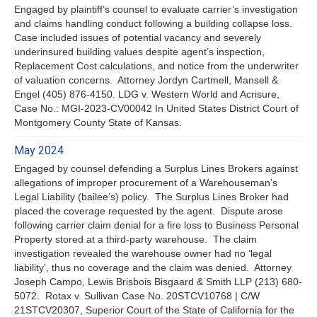
Engaged by plaintiff’s counsel to evaluate carrier’s investigation
and claims handling conduct following a building collapse loss.
Case included issues of potential vacancy and severely
underinsured building values despite agent’s inspection,
Replacement Cost calculations, and notice from the underwriter
of valuation concerns. Attorney Jordyn Cartmell, Mansell &
Engel (405) 876-4150. LDG v. Western World and Acrisure,
Case No.: MGI-2023-CV00042 In United States District Court of
Montgomery County State of Kansas.
May 2024
Engaged by counsel defending a Surplus Lines Brokers against
allegations of improper procurement of a Warehouseman’s
Legal Liability (bailee’s) policy. The Surplus Lines Broker had
placed the coverage requested by the agent. Dispute arose
following carrier claim denial for a fire loss to Business Personal
Property stored at a third-party warehouse. The claim
investigation revealed the warehouse owner had no ‘legal
liability’, thus no coverage and the claim was denied. Attorney
Joseph Campo, Lewis Brisbois Bisgaard & Smith LLP (213) 680-
5072. Rotax v. Sullivan Case No. 20STCV10768 | C/W
21STCV20307, Superior Court of the State of California for the