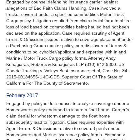
Engaged by counsel defending insurance carrier against
allegations of Bad Faith Claims Handling. Case involved a
trucker covered under a specified commodities Motor Truck
Cargo policy. Litigation resulted from claim denial for a total fire
loss of load based on commodities being hauled had not been
declared on the application. Case required scrutiny of Agent
Errors & Omissions issues relative to coverage placement under
a Purchasing Group master policy, non-disclosure of terms &
conditions to policyholder/applicant and expertise with Inland
Marine / Motor Truck Cargo policy forms. Attorney Andy
Kehagiaras, Roberts & Kehagiaras LLP (310) 642-9800. US
Cheeta Trucking v. Valleys Best Insurance, et al, Case No. 34-
2015-00184655-U-IC-GDS, Superior Court Of The State of
California For The County of Sacramento.
February 2017
Engaged by policyholder counsel to analyze coverage under a
Homeowners policy endorsed to insure a float home. Carrier’s
claim denial for windstorm damage to the float home
subsequently lead to litigation. Case required expertise with
Agent Errors & Omissions relative to covered perils under
Homeowners and Marine insurance policy forms. Eismann v.