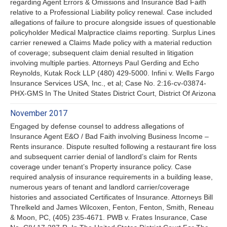
regarding Agent Errors & Omissions and Insurance Bad Faith
relative to a Professional Liability policy renewal. Case included
allegations of failure to procure alongside issues of questionable
policyholder Medical Malpractice claims reporting. Surplus Lines
carrier renewed a Claims Made policy with a material reduction
of coverage; subsequent claim denial resulted in litigation
involving multiple parties. Attorneys Paul Gerding and Echo
Reynolds, Kutak Rock LLP (480) 429-5000. Infini v. Wells Fargo
Insurance Services USA, Inc., et al; Case No. 2:16-cv-03874-
PHX-GMS In The United States District Court, District Of Arizona
November 2017
Engaged by defense counsel to address allegations of
Insurance Agent E&O / Bad Faith involving Business Income –
Rents insurance. Dispute resulted following a restaurant fire loss
and subsequent carrier denial of landlord’s claim for Rents
coverage under tenant’s Property insurance policy. Case
required analysis of insurance requirements in a building lease,
numerous years of tenant and landlord carrier/coverage
histories and associated Certificates of Insurance. Attorneys Bill
Threlkeld and James Wilcoxen, Fenton, Fenton, Smith, Reneau
& Moon, PC, (405) 235-4671. PWB v. Frates Insurance, Case