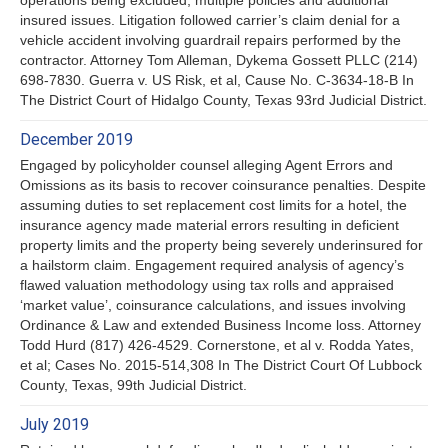
insured issues. Litigation followed carrier’s claim denial for a
vehicle accident involving guardrail repairs performed by the
contractor. Attorney Tom Alleman, Dykema Gossett PLLC (214)
698-7830. Guerra v. US Risk, et al, Cause No. C-3634-18-B In
The District Court of Hidalgo County, Texas 93rd Judicial District.
December 2019
Engaged by policyholder counsel alleging Agent Errors and
Omissions as its basis to recover coinsurance penalties. Despite
assuming duties to set replacement cost limits for a hotel, the
insurance agency made material errors resulting in deficient
property limits and the property being severely underinsured for
a hailstorm claim. Engagement required analysis of agency’s
flawed valuation methodology using tax rolls and appraised
‘market value’, coinsurance calculations, and issues involving
Ordinance & Law and extended Business Income loss. Attorney
Todd Hurd (817) 426-4529. Cornerstone, et al v. Rodda Yates,
et al; Cases No. 2015-514,308 In The District Court Of Lubbock
County, Texas, 99th Judicial District.
July 2019