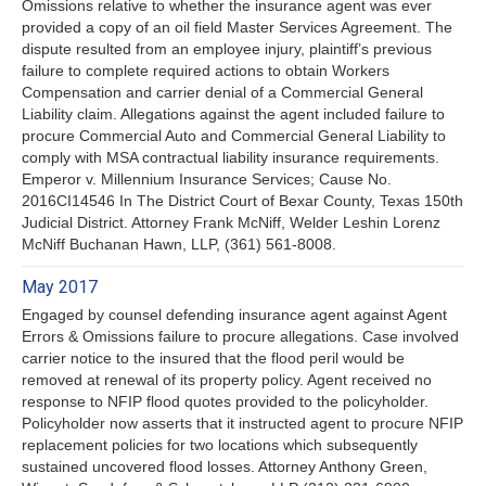
Omissions relative to whether the insurance agent was ever
provided a copy of an oil field Master Services Agreement. The
dispute resulted from an employee injury, plaintiff’s previous
failure to complete required actions to obtain Workers
Compensation and carrier denial of a Commercial General
Liability claim. Allegations against the agent included failure to
procure Commercial Auto and Commercial General Liability to
comply with MSA contractual liability insurance requirements.
Emperor v. Millennium Insurance Services; Cause No.
2016CI14546 In The District Court of Bexar County, Texas 150th
Judicial District. Attorney Frank McNiff, Welder Leshin Lorenz
McNiff Buchanan Hawn, LLP, (361) 561-8008.
May 2017
Engaged by counsel defending insurance agent against Agent
Errors & Omissions failure to procure allegations. Case involved
carrier notice to the insured that the flood peril would be
removed at renewal of its property policy. Agent received no
response to NFIP flood quotes provided to the policyholder.
Policyholder now asserts that it instructed agent to procure NFIP
replacement policies for two locations which subsequently
sustained uncovered flood losses. Attorney Anthony Green,