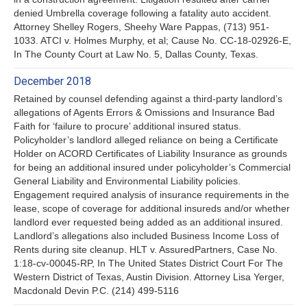
denied Umbrella coverage following a fatality auto accident.
Attorney Shelley Rogers, Sheehy Ware Pappas, (713) 951-
1033. ATCI v. Holmes Murphy, et al; Cause No. CC-18-02926-E,
In The County Court at Law No. 5, Dallas County, Texas.
December 2018
Retained by counsel defending against a third-party landlord’s
allegations of Agents Errors & Omissions and Insurance Bad
Faith for ‘failure to procure’ additional insured status.
Policyholder’s landlord alleged reliance on being a Certificate
Holder on ACORD Certificates of Liability Insurance as grounds
for being an additional insured under policyholder’s Commercial
General Liability and Environmental Liability policies.
Engagement required analysis of insurance requirements in the
lease, scope of coverage for additional insureds and/or whether
landlord ever requested being added as an additional insured.
Landlord’s allegations also included Business Income Loss of
Rents during site cleanup. HLT v. AssuredPartners, Case No.
1:18-cv-00045-RP, In The United States District Court For The
Western District of Texas, Austin Division. Attorney Lisa Yerger,
Macdonald Devin P.C. (214) 499-5116