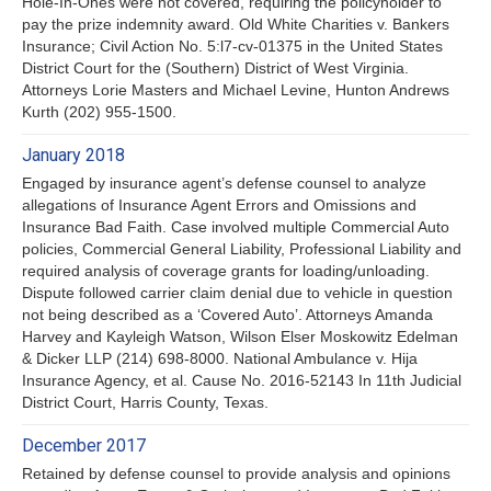
Hole-In-Ones were not covered, requiring the policyholder to
pay the prize indemnity award. Old White Charities v. Bankers
Insurance; Civil Action No. 5:l7-cv-01375 in the United States
District Court for the (Southern) District of West Virginia.
Attorneys Lorie Masters and Michael Levine, Hunton Andrews
Kurth (202) 955-1500.
January 2018
Engaged by insurance agent’s defense counsel to analyze
allegations of Insurance Agent Errors and Omissions and
Insurance Bad Faith. Case involved multiple Commercial Auto
policies, Commercial General Liability, Professional Liability and
required analysis of coverage grants for loading/unloading.
Dispute followed carrier claim denial due to vehicle in question
not being described as a ‘Covered Auto’. Attorneys Amanda
Harvey and Kayleigh Watson, Wilson Elser Moskowitz Edelman
& Dicker LLP (214) 698-8000. National Ambulance v. Hija
Insurance Agency, et al. Cause No. 2016-52143 In 11th Judicial
District Court, Harris County, Texas.
December 2017
Retained by defense counsel to provide analysis and opinions