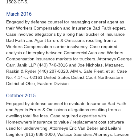
1502-CT-5.
March 2016
Engaged by defense counsel for managing general agent as
their Workers Compensation and Insurance Bad Faith expert.
Case involved allegations by a long haul trucker of Insurance
Bad Faith and Agent Errors & Omissions resulting from a
Workers Compensation carrier insolvency. Case required
analysis of interplay between Commercial Auto and Workers
Compensation insurance markets for truckers. Attorneys George
Carr, Janik LLP (440) 740-3016 and Joe Nicholas, Mazanec,
Raskin & Ryder (440) 287-8320. AIM v. Safe Fleet, et al; Case
No. 4:14-cv-02161 United States District Court Northeastern
District of Ohio, Eastern Division
October 2015
Engaged by defense counsel to evaluate Insurance Bad Faith
and Agents Errors & Omissions allegations resulting from a
dwelling total fire loss. Case required expertise with
Homeowners insurance to value / replacement cost software
used for underwriting. Attorneys Eric Van Beber and Leilani
Leighton (913) 888-1000, Wallace Saunders Attorneys. Lawson