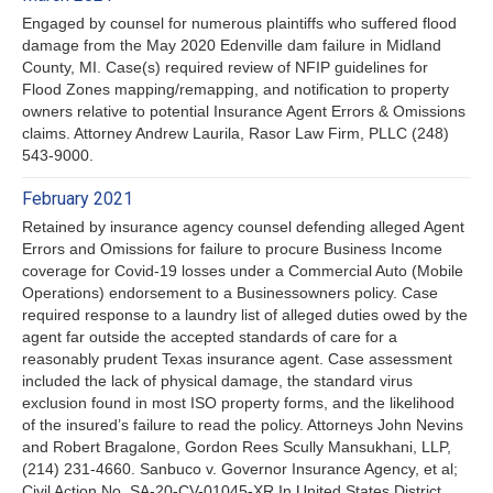
Engaged by counsel for numerous plaintiffs who suffered flood
damage from the May 2020 Edenville dam failure in Midland
County, MI. Case(s) required review of NFIP guidelines for
Flood Zones mapping/remapping, and notification to property
owners relative to potential Insurance Agent Errors & Omissions
claims. Attorney Andrew Laurila, Rasor Law Firm, PLLC (248)
543-9000.
February 2021
Retained by insurance agency counsel defending alleged Agent
Errors and Omissions for failure to procure Business Income
coverage for Covid-19 losses under a Commercial Auto (Mobile
Operations) endorsement to a Businessowners policy. Case
required response to a laundry list of alleged duties owed by the
agent far outside the accepted standards of care for a
reasonably prudent Texas insurance agent. Case assessment
included the lack of physical damage, the standard virus
exclusion found in most ISO property forms, and the likelihood
of the insured’s failure to read the policy. Attorneys John Nevins
and Robert Bragalone, Gordon Rees Scully Mansukhani, LLP,
(214) 231-4660. Sanbuco v. Governor Insurance Agency, et al;
Civil Action No. SA-20-CV-01045-XR In United States District