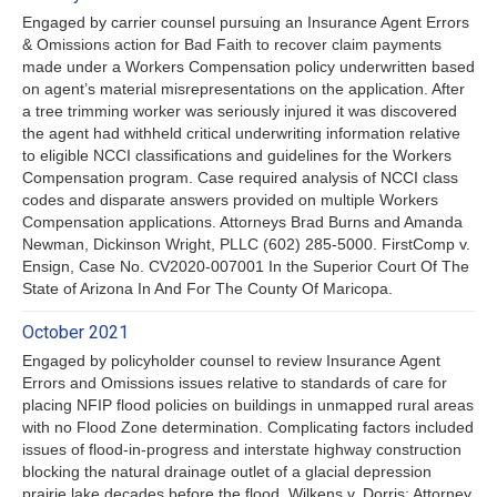
Engaged by carrier counsel pursuing an Insurance Agent Errors
& Omissions action for Bad Faith to recover claim payments
made under a Workers Compensation policy underwritten based
on agent’s material misrepresentations on the application. After
a tree trimming worker was seriously injured it was discovered
the agent had withheld critical underwriting information relative
to eligible NCCI classifications and guidelines for the Workers
Compensation program. Case required analysis of NCCI class
codes and disparate answers provided on multiple Workers
Compensation applications. Attorneys Brad Burns and Amanda
Newman, Dickinson Wright, PLLC (602) 285-5000. FirstComp v.
Ensign, Case No. CV2020-007001 In the Superior Court Of The
State of Arizona In And For The County Of Maricopa.
October 2021
Engaged by policyholder counsel to review Insurance Agent
Errors and Omissions issues relative to standards of care for
placing NFIP flood policies on buildings in unmapped rural areas
with no Flood Zone determination. Complicating factors included
issues of flood-in-progress and interstate highway construction
blocking the natural drainage outlet of a glacial depression
prairie lake decades before the flood. Wilkens v. Dorris; Attorney