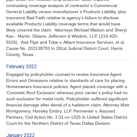
contrasting coverage analysis of contractor’s Commercial
General Liability versus manufacturer’s Products Liability, plus
Insurance Bad Faith relative to agency’s failure to disclose
available Products Liability coverage terms that would have
likely covered the claim. Attorneys Michael Watson and Sheryl
Kao - Martin, Disiere, Jefferson & Wisdom, LLP, (214-420-
5526). Axis Pipe and Tube v. Alliant Insurance Services, et al,
Cause No. 202138793 In 281st Judicial District Court, Harris
County, Texas.
February 2022
Engaged by policyholder counsel to review Insurance Agent
Errors and Omissions relative to standards of care for placing
Homeowners Insurance policies. Agent placed coverage with a
‘Cosmetic Roof Exclusion’ whereas prior carrier’s policy had no
such exclusion for metal roofs. Policyholder suffered significant
financial damage after denial of a hailstorm claim. Attorney Matt
Montgomery, Hossley Embry, LLP. Permenter v. Assured
Partners, Civil Action No. 3:31-cv-1325 In United States District
Court for the Northern District of Texas Dallas Division.
January 2022