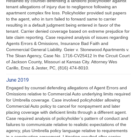
Retained by counsel defending a landlord policyholder against
tenant allegations of injury due to negligence following an
apartment complex fire loss. Policyholder provided suit papers
to the agent, who in turn failed to forward same to carrier
resulting in a default judgment being entered in favor of the
tenant. Carrier denied coverage based on extreme prejudice for
late claim reporting. Case required analysis of issues regarding
Agents Errors & Omissions, Insurance Bad Faith and
Commercial General Liability. Geier v. Stonewood Apartments v.
The Sloan Agency, Case No. 1716-CV25412 In the Circuit Court
of Jackson County, Missouri at Kansas City. Attorney Wes
Carillo, Ensz & Jester, PC, (816) 474-8010.
June 2019
Engaged by counsel defending allegations of Agent Errors and
Omissions relative to Commercial Auto underlying limits required
for Umbrella coverage. Case involved policyholder allowing
Commercial Auto policy to cancel for nonpayment and later
placing coverage with deficient limits through a different agent.
Case required analysis of policyholder’s pattern of conduct and
failures to communicate relative to realistic expectations of the
agency, plus Umbrella policy language relative to requirements
in a construction agreement. Litigation resulted after carrier