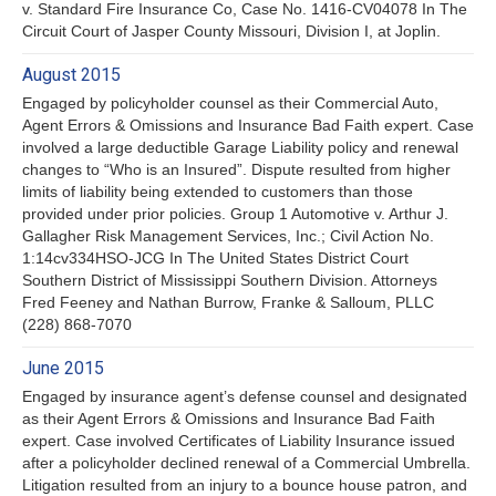
v. Standard Fire Insurance Co, Case No. 1416-CV04078 In The
Circuit Court of Jasper County Missouri, Division I, at Joplin.
August 2015
Engaged by policyholder counsel as their Commercial Auto,
Agent Errors & Omissions and Insurance Bad Faith expert. Case
involved a large deductible Garage Liability policy and renewal
changes to “Who is an Insured”. Dispute resulted from higher
limits of liability being extended to customers than those
provided under prior policies. Group 1 Automotive v. Arthur J.
Gallagher Risk Management Services, Inc.; Civil Action No.
1:14cv334HSO-JCG In The United States District Court
Southern District of Mississippi Southern Division. Attorneys
Fred Feeney and Nathan Burrow, Franke & Salloum, PLLC
(228) 868-7070
June 2015
Engaged by insurance agent’s defense counsel and designated
as their Agent Errors & Omissions and Insurance Bad Faith
expert. Case involved Certificates of Liability Insurance issued
after a policyholder declined renewal of a Commercial Umbrella.
Litigation resulted from an injury to a bounce house patron, and