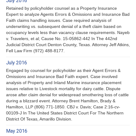
July 2016
Retained by policyholder counsel as a Property Insurance
Expert to analyze Agents Errors & Omissions and Insurance Bad
Faith claims handling issues. Case required analysis of
underwriting vs. subsequent denial of a theft claim based on
occupancy levels less than vacancy clause requirements. Nayeb
v. Travelers, et al; Cause No. 15-05862-442 In The 442nd
Judicial District Court Denton County, Texas. Attorney Jeff Atkins,
Fell Law Firm (972) 488-8177.
July 2016
Engaged by counsel for policyholder as their Agent Errors &
Omissions and Insurance Bad Faith expert. Case involved
analysis of Property and Inland Marine insurance placement
issues relative to Livestock mortality for dairy cattle. Dispute
arose after claim denial for widespread smothering loss of cattle
during a blizzard event. Attorney Brent Hamilton, Brady &
Hamilton, LLP (806) 771-1850. CBJ v. Davis; Case 2:16-cv-
00109-J In The United States District Court For The Northern
District Of Texas, Amarillo Division.
May 2016