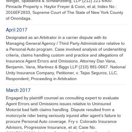
Winget, Spadafora & Schwartzberg, LLP (212) 221-6900.
Pinnacle Property v. Haylor Freyer & Coon, et al, Index No.:
2016EF2833, Supreme Court of The State of New York County
of Onondaga.
April 2017
Designated as an Arbitrator in a carrier dispute with its
Managing General Agency / Third Party Administrator relative to
a Personal Auto program. Case involved analysis of underwriting
criteria, claims handling custom and practice and allegations of
Insurance Agent Errors and Omissions. Attorney Dan Vana,
Benjamin, Vana, Martinez & Biggs LLP (210) 881-0667. National
Unity Insurance Company, Petitioner, v. Tejas Seguros, LLC,
Respondent; Proceeding in Arbitration
March 2017
Engaged by plaintiff counsel as consulting expert to evaluate
Agent Errors and Omissions issues relative to Uninsured
Motorist bad faith claims handling. Dispute resulted from a
motorcycle rider being seriously injured after agent’s failure to
procure Personal Auto coverage. Fry v. Colorado Insurance
Advisors, Progressive Insurance, et al; Case No.