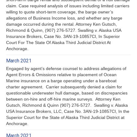
claim. Case required analysis of issues including limited carriers
willing to quote short-term coverage, the barge owner’s
allegations of Business Income loss, and whether any barge
damage occurred during the rental. Attorney Ken Gutsch,
Richmond & Quinn, (907) 276-5727. Swalling v. Alaska USA
Insurance Brokers, Case No. 3AN-19-10857CI, In Superior
Court For The State Of Alaska Third Judicial District At
Anchorage.
March 2021
Engaged by agent’s defense counsel to address allegations of
Agent Errors & Omissions relative to placement of Ocean
Marine insurance on a barge operating under a bareboat
charter agreement. Carrier subsequently denied a claim for
questionable underwater hull damage, based on discrepancies
between on-hire and off-hire marine surveys. Attorney Ken
Gutsch, Richmond & Quinn (907) 276-5727. Swalling v. Alaska
USA Insurance Brokers, LLC, Case No. 3AN-19-10857CI, In the
Superior Court for the State of Alaska Third Judicial District at
Anchorage.
March 2021