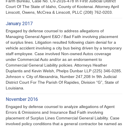
Farm Bureau, Case No. CV-2016-478 In First Judicial District
Court Of The State of Idaho, County of Kootenai. Attorney April
Linscott, Owens, McCrea & Linscott, PLLC (208) 762-0203.
January 2017
Engaged by defense counsel to address allegations of
Managing General Agent E&O / Bad Faith involving placement
of surplus lines. Litigation resulted following claim denial for a
vehicle accident involving a city bus being driven by a temporary
staff employee. Case involved Non-owned Autos coverage
under Commercial Auto and/or as an endorsement to
Commercial General Liability policies. Attorneys Heather
Duplantis and Kevin Welsh, Phelps Dunbar LLP (225) 346-0285.
Johnson v. City of Alexandria, Number 247,208 In 9th Judicial
District Court For The Parish Of Rapides, Division “G”, State of
Louisiana.
November 2016
Engaged by defense counsel to analyze allegations of Agent
Errors & Omissions and Insurance Bad Faith involving
placement of Surplus Lines Commercial General Liability. Case
involved policy conditions that a general contractor be named as