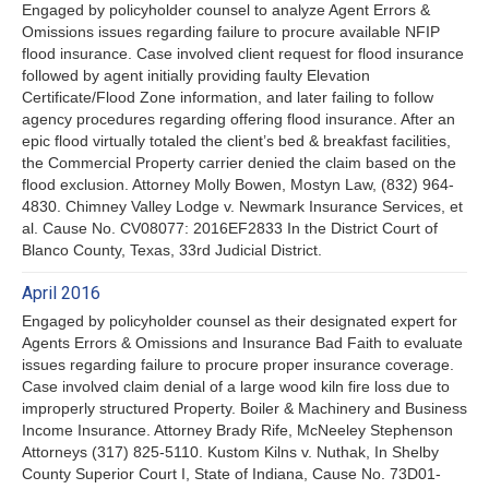
Engaged by policyholder counsel to analyze Agent Errors &
Omissions issues regarding failure to procure available NFIP
flood insurance. Case involved client request for flood insurance
followed by agent initially providing faulty Elevation
Certificate/Flood Zone information, and later failing to follow
agency procedures regarding offering flood insurance. After an
epic flood virtually totaled the client’s bed & breakfast facilities,
the Commercial Property carrier denied the claim based on the
flood exclusion. Attorney Molly Bowen, Mostyn Law, (832) 964-
4830. Chimney Valley Lodge v. Newmark Insurance Services, et
al. Cause No. CV08077: 2016EF2833 In the District Court of
Blanco County, Texas, 33rd Judicial District.
April 2016
Engaged by policyholder counsel as their designated expert for
Agents Errors & Omissions and Insurance Bad Faith to evaluate
issues regarding failure to procure proper insurance coverage.
Case involved claim denial of a large wood kiln fire loss due to
improperly structured Property. Boiler & Machinery and Business
Income Insurance. Attorney Brady Rife, McNeeley Stephenson
Attorneys (317) 825-5110. Kustom Kilns v. Nuthak, In Shelby
County Superior Court I, State of Indiana, Cause No. 73D01-