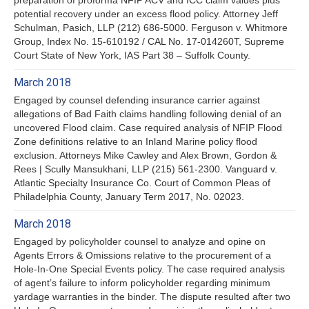
potential recovery under an excess flood policy. Attorney Jeff
Schulman, Pasich, LLP (212) 686-5000. Ferguson v. Whitmore
Group, Index No. 15-610192 / CAL No. 17-014260T, Supreme
Court State of New York, IAS Part 38 – Suffolk County.
March 2018
Engaged by counsel defending insurance carrier against
allegations of Bad Faith claims handling following denial of an
uncovered Flood claim. Case required analysis of NFIP Flood
Zone definitions relative to an Inland Marine policy flood
exclusion. Attorneys Mike Cawley and Alex Brown, Gordon &
Rees | Scully Mansukhani, LLP (215) 561-2300. Vanguard v.
Atlantic Specialty Insurance Co. Court of Common Pleas of
Philadelphia County, January Term 2017, No. 02023.
March 2018
Engaged by policyholder counsel to analyze and opine on
Agents Errors & Omissions relative to the procurement of a
Hole-In-One Special Events policy. The case required analysis
of agent’s failure to inform policyholder regarding minimum
yardage warranties in the binder. The dispute resulted after two