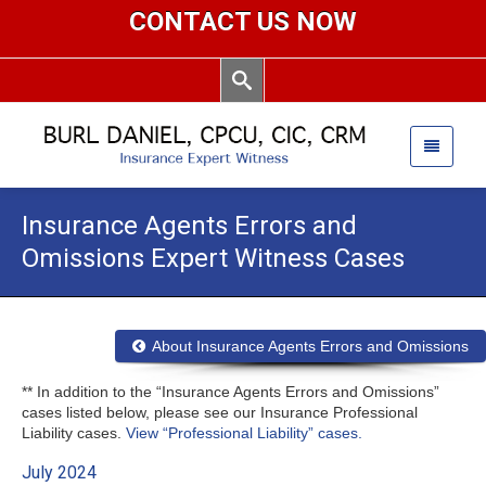
CONTACT US NOW
Insurance Agents Errors and
Omissions Expert Witness Cases
About Insurance Agents Errors and Omissions
** In addition to the “Insurance Agents Errors and Omissions”
cases listed below, please see our Insurance Professional
Liability cases.
View “Professional Liability” cases.
July 2024