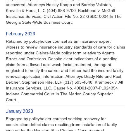
uncovered. Attorneys Halsey Knapp and Barclay Valloton,
Krevolin & Horst, LLC (404) 888-9700. Buckhead v. McGriff
Insurance Services, Civil Action File No. 22-GSBC-0004 In The
Georgia State-Wide Business Court.
February 2023
Retained by policyholder counsel as an insurance expert
witness to review insurance industry standards of care for claims
reporting under Claims-Made policy form relative to Agents
Errors and Omissions. Despite clear indications of a pending
claim from a flawed acid wash facial treatment, the agent
neglected to notify the carrier and further had the insured falsify
renewal application information. Attorneys Brady Rife and Paul
Belcher, Stephenson Rife, LLP (317) 593-4648. Krambeck v. All
Insurance Services, LLC, Cause No. 49D01-2007-PL024354
Indiana Commercial Court In The Marion County Superior
Court.
January 2023
Engaged by policyholder counsel seeking recovery for
construction defect claims resulting from installation of faulty
pipe under the Houston Ship Channel. Case required