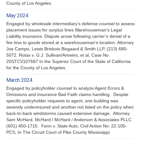
County of Los Angeles.
May 2024
Engaged by wholesale intermediary’s defense counsel to assess
placement issues for surplus lines Warehouseman’s Legal
Liability insurance. Dispute arose following carrier’s denial of a
fire loss to goods stored at a warehouseman’s location. Attorney
Joe Campo, Lewis Brisbois Bisgaard & Smith LLP, (213) 680-
5072. Rotax v. G.J. Sullivan/Amwins, et al, Case No.
20STCV107687 In the Superior Court of the State of California
for the County of Los Angeles.
March 2024
Engaged by policyholder counsel to analyze Agent Errors &
Omissions and Insurance Bad Faith claims handling. Despite
specific policyholder requests to agent, one building was
severely underinsured and another not listed on the policy when
back-to-back windstorms caused extensive damage. Attorney
Sam McHard, McHard / McHard / Anderson & Associates PLLC
(601) 450-1715. Fenn v. State Auto, Civil Action No: 22-105-
PCS, In The Circuit Court of Pike County Mississippi.