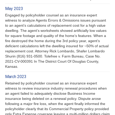
May 2023
Engaged by policyholder counsel as an insurance expert
witness to analyze Agents Errors & Omissions issues pursuant
to an agent’s calculations of replacement cost for a high value
dwelling. The agent’s worksheets showed artificially low values
for square footage and quality of the home’s features. When a
fire destroyed the home during the 3rd policy year, agent’s
deficient calculations left the dwelling insured for ~50% of actual
replacement cost. Attorney Rick Lombardo, Shafer Lombardo
Shurin (816) 931-0500. Tolefree v. Farm Bureau, Case No.
2021-CV-000391 In The District Court Of Douglas County,
Kansas.
March 2023
Retained by policyholder counsel as an insurance expert
witness to review insurance industry renewal procedures when
an agent failed to adequately disclose Business Income
insurance being deleted on a renewal policy. Dispute arose
following a major fire loss, when the agent finally informed the
policyholder clearly that its Commercial Property policy provided
only Extra Expense coverage leaving a multi-million dollars claim