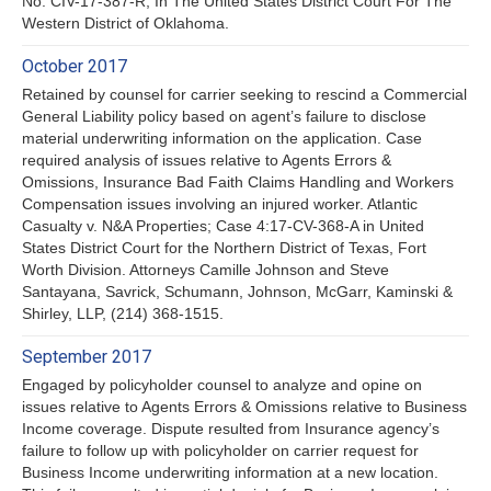
No. CIV-17-387-R, In The United States District Court For The
Western District of Oklahoma.
October 2017
Retained by counsel for carrier seeking to rescind a Commercial
General Liability policy based on agent’s failure to disclose
material underwriting information on the application. Case
required analysis of issues relative to Agents Errors &
Omissions, Insurance Bad Faith Claims Handling and Workers
Compensation issues involving an injured worker. Atlantic
Casualty v. N&A Properties; Case 4:17-CV-368-A in United
States District Court for the Northern District of Texas, Fort
Worth Division. Attorneys Camille Johnson and Steve
Santayana, Savrick, Schumann, Johnson, McGarr, Kaminski &
Shirley, LLP, (214) 368-1515.
September 2017
Engaged by policyholder counsel to analyze and opine on
issues relative to Agents Errors & Omissions relative to Business
Income coverage. Dispute resulted from Insurance agency’s
failure to follow up with policyholder on carrier request for
Business Income underwriting information at a new location.