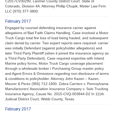
C2017CV30290, Larimer County District Court, State of
Colorado, Division 4A. Attorney Phillip Chupik, Metier Law Firm
LLC (970) 377-3800.
February 2017
Engaged by counsel defending insurance carrier against
allegations of Bad Faith Claims Handling. Case involved a Motor
Truck Cargo total fire loss of load being hauled, and subsequent
claim denial by carrier. Two expert reports were required: carrier
was initially Defendant (against policyholder allegations) and
later Third Party Plaintiff (when it joined the insurance agency as
a Third Party Defendant). Case required expertise with Inland
Marine policy forms, Motor Truck Cargo coverage placement
through a wholesale broker / Purchasing Group master policy
and Agent Errors & Omissions regarding non-disclosure of terms
& conditions to policyholder. Attorney John Kazen – Kazen,
Meurer & Perez (956) 712-1600. Zebra Carriers v. Pennsylvania
Manufacturers’ Association Insurance Company v. Solo Trucking
Insurance Agency; Cause No. 2015-CVQ-003844-D2 In 111th
Judicial District Court, Webb County, Texas.
February 2017