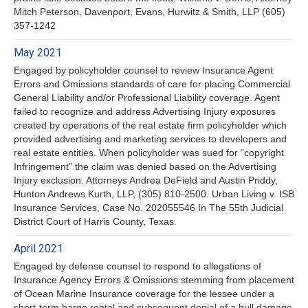
Mitch Peterson, Davenport, Evans, Hurwitz & Smith, LLP (605)
357-1242
May 2021
Engaged by policyholder counsel to review Insurance Agent
Errors and Omissions standards of care for placing Commercial
General Liability and/or Professional Liability coverage. Agent
failed to recognize and address Advertising Injury exposures
created by operations of the real estate firm policyholder which
provided advertising and marketing services to developers and
real estate entities. When policyholder was sued for “copyright
Infringement” the claim was denied based on the Advertising
Injury exclusion. Attorneys Andrea DeField and Austin Priddy,
Hunton Andrews Kurth, LLP, (305) 810-2500. Urban Living v. ISB
Insurance Services, Case No. 202055546 In The 55th Judicial
District Court of Harris County, Texas.
April 2021
Engaged by defense counsel to respond to allegations of
Insurance Agency Errors & Omissions stemming from placement
of Ocean Marine Insurance coverage for the lessee under a
short-term barge rental and subsequent denial of a hull damage