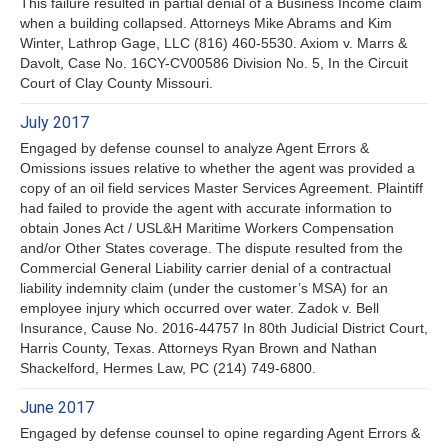
This failure resulted in partial denial of a Business Income claim
when a building collapsed. Attorneys Mike Abrams and Kim
Winter, Lathrop Gage, LLC (816) 460-5530. Axiom v. Marrs &
Davolt, Case No. 16CY-CV00586 Division No. 5, In the Circuit
Court of Clay County Missouri.
July 2017
Engaged by defense counsel to analyze Agent Errors &
Omissions issues relative to whether the agent was provided a
copy of an oil field services Master Services Agreement. Plaintiff
had failed to provide the agent with accurate information to
obtain Jones Act / USL&H Maritime Workers Compensation
and/or Other States coverage. The dispute resulted from the
Commercial General Liability carrier denial of a contractual
liability indemnity claim (under the customer’s MSA) for an
employee injury which occurred over water. Zadok v. Bell
Insurance, Cause No. 2016-44757 In 80th Judicial District Court,
Harris County, Texas. Attorneys Ryan Brown and Nathan
Shackelford, Hermes Law, PC (214) 749-6800.
June 2017
Engaged by defense counsel to opine regarding Agent Errors &