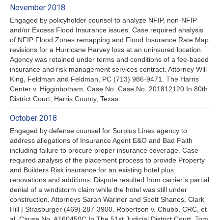
November 2018
Engaged by policyholder counsel to analyze NFIP, non-NFIP
and/or Excess Flood Insurance issues. Case required analysis
of NFIP Flood Zones remapping and Flood Insurance Rate Map
revisions for a Hurricane Harvey loss at an uninsured location.
Agency was retained under terms and conditions of a fee-based
insurance and risk management services contract. Attorney Will
King, Feldman and Feldman, PC (713) 986-9471. The Harris
Center v. Higginbotham, Case No. Case No. 201812120 In 80th
District Court, Harris County, Texas.
October 2018
Engaged by defense counsel for Surplus Lines agency to
address allegations of Insurance Agent E&O and Bad Faith
including failure to procure proper insurance coverage. Case
required analysis of the placement process to provide Property
and Builders Risk insurance for an existing hotel plus
renovations and additions. Dispute resulted from carrier’s partial
denial of a windstorm claim while the hotel was still under
construction. Attorneys Sarah Wariner and Scott Shanes, Clark
Hill | Strasburger (469) 287-3900. Robertson v. Chubb, CRC, et
al, Cause No. A160450C In The 51st Judicial District Court, Tom