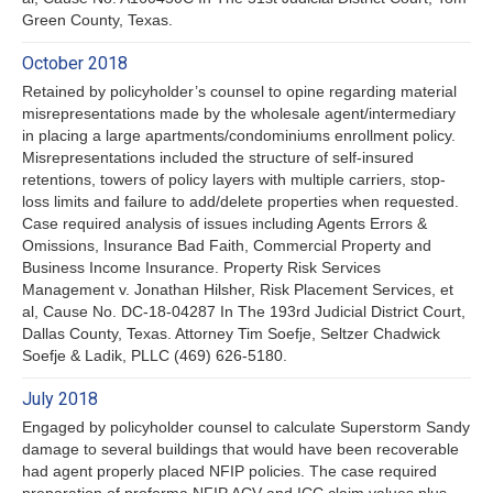
Green County, Texas.
October 2018
Retained by policyholder’s counsel to opine regarding material
misrepresentations made by the wholesale agent/intermediary
in placing a large apartments/condominiums enrollment policy.
Misrepresentations included the structure of self-insured
retentions, towers of policy layers with multiple carriers, stop-
loss limits and failure to add/delete properties when requested.
Case required analysis of issues including Agents Errors &
Omissions, Insurance Bad Faith, Commercial Property and
Business Income Insurance. Property Risk Services
Management v. Jonathan Hilsher, Risk Placement Services, et
al, Cause No. DC-18-04287 In The 193rd Judicial District Court,
Dallas County, Texas. Attorney Tim Soefje, Seltzer Chadwick
Soefje & Ladik, PLLC (469) 626-5180.
July 2018
Engaged by policyholder counsel to calculate Superstorm Sandy
damage to several buildings that would have been recoverable
had agent properly placed NFIP policies. The case required
preparation of proforma NFIP ACV and ICC claim values plus