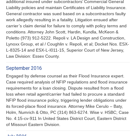
additional insured under subcontractors’ Commercial General
Liability policies and maintain Certificates of Liability Insurance.
General contractor was sued based on a subcontractors faulty
work allegedly resulting in a fatality. Litigation ensued after
carrier’s claim denial for failure to comply with policy terms and
conditions. Attorney John Scott, Hardin, Kundla, McKeon &
Poletto (973) 912-5222. Repoli v. LA Design and Construction,
Lynoxx Group, et al / Coughlin v. Repoli, et al; Docket Nos. ESX-
L-8325-14 and ESX-L-I011-15, Superior Court of New Jersey,
Law Division: Essex County.
September 2016
Engaged by defense counsel as their Flood Insurance expert.
Case required analysis of NFIP regulations and flood insurance
requirements for a loan closing. Dispute resulted from a flood
loss when retail agent/carrier had failed to procure a standard
NFIP flood insurance policy, triggering lender obligations under
its forced-place flood insurance. Attorney Mike Cerulo – Baty,
Holm, Numrich & Otto, PC (314) 863-6274. Wise v. HSBC; Case
No. 4:15-cv-911 In United States District Court, Eastern District
of Missouri Eastern Division.