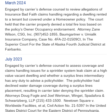
March 2024
Engaged by carrier’s defense counsel to review allegations of
Insurance Bad Faith claims handling regarding a dwelling rented
to a tenant but covered under a Homeowner policy. The court
held that the carrier properly denied a total fire loss based on
the policy’s Owner Occupancy endorsement. Attorney Zane
Wilson, CSG, Inc. (907)452-1855, Baumgartner v. Umialik
Insurance Company, Case No. 4FA-22-01509CI, In The
Superior Court For the State of Alaska Fourth Judicial District at
Fairbanks.
July 2023
Engaged by carrier’s defense counsel to assess coverage and
claims handling issues for a sprinkler system leak claim at a high
value vacant dwelling and whether a surplus lines intermediary
has any duty to advise a policyholder. The policyholder had
declined water damage coverage during a surplus lines
placement, resulting in carrier later denying the sprinkler claim.
Attorneys Doug Fogle and Joel Wertman, Winget, Spadafora &
Schwartzberg, LLP (215) 433-1500. Newtown Square v.
Worldwide Facilities, et al, Civil Action No. 21-5397 In the United
States District Court for the Eastern District of Pennsylvania.