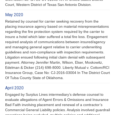
Court, Western District of Texas San Antonio Division.
May 2020
Retained by counsel for carrier seeking recovery from the
placing insurance agency based on material misrepresentations
regarding the fire protection system required by the carrier to
insure a hotel which later suffered a total fire loss. Engagement
required analysis of communications between insured/agency
and managing general agent relative to carrier underwriting
guidelines and non-compliance with inspection requirements.
Litigation ensued following initial claim denial with subsequent
payment. Attorney Jennifer Martin, Wilson, Elser, Moskowitz,
Edelman & Dicker (214) 698-8000. Liberty Mutual v. Cottom/RCI
Insurance Group, Case No: CJ-2016-03004 In The District Court
Of Tulsa County State of Oklahoma.
April 2020
Engaged by Surplus Lines intermediary’s defense counsel to
evaluate allegations of Agent Errors & Omissions and Insurance
Bad Faith involving placement and renewal of a contractor’s
Commercial General Liability policies. Analysis involved guardrail
operations being excluded, multiple policies and additional