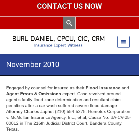
CONTACT US NOW
November 2010
Engaged by counsel for insured as their
Flood Insurance
and
Agent Errors & Omissions
expert. Case revolved around
agent’s faulty flood zone determination and resultant claim
penalties after a car wash suffered severe flood damage.
Attorney Charles Japhet (210) 554-5278. Hometex Corporation
v. McMullan Insurance Agency, Inc., et al; Cause No. BA-CV-05-
00012 in The 216th Judicial District Court, Bandera County,
Texas.