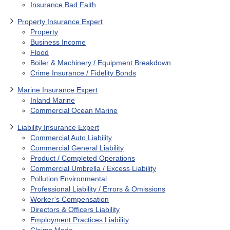
Insurance Bad Faith
Property Insurance Expert
Property
Business Income
Flood
Boiler & Machinery / Equipment Breakdown
Crime Insurance / Fidelity Bonds
Marine Insurance Expert
Inland Marine
Commercial Ocean Marine
Liability Insurance Expert
Commercial Auto Liability
Commercial General Liability
Product / Completed Operations
Commercial Umbrella / Excess Liability
Pollution Environmental
Professional Liability / Errors & Omissions
Worker’s Compensation
Directors & Officers Liability
Employment Practices Liability
Claims Made