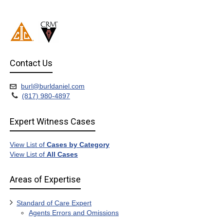
Contact Us
burl@burldaniel.com
(817) 980-4897
Expert Witness Cases
View List of
Cases by Category
View List of
All Cases
Areas of Expertise
Standard of Care Expert
Agents Errors and Omissions