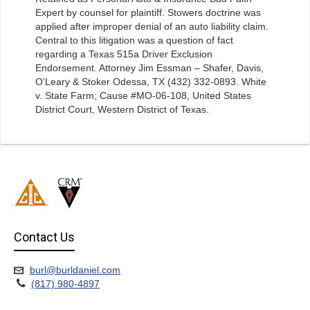
Expert by counsel for plaintiff. Stowers doctrine was
applied after improper denial of an auto liability claim.
Central to this litigation was a question of fact
regarding a Texas 515a Driver Exclusion
Endorsement. Attorney Jim Essman – Shafer, Davis,
O’Leary & Stoker Odessa, TX (432) 332-0893. White
v. State Farm; Cause #MO-06-108, United States
District Court, Western District of Texas.
Contact Us
burl@burldaniel.com
(817) 980-4897