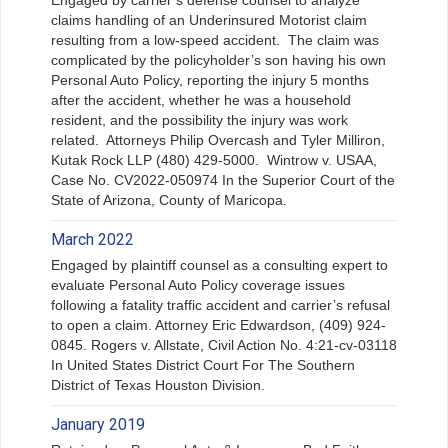
Engaged by carrier’s defense counsel to analyze
claims handling of an Underinsured Motorist claim
resulting from a low-speed accident. The claim was
complicated by the policyholder’s son having his own
Personal Auto Policy, reporting the injury 5 months
after the accident, whether he was a household
resident, and the possibility the injury was work
related. Attorneys Philip Overcash and Tyler Milliron,
Kutak Rock LLP (480) 429-5000. Wintrow v. USAA,
Case No. CV2022-050974 In the Superior Court of the
State of Arizona, County of Maricopa.
March 2022
Engaged by plaintiff counsel as a consulting expert to
evaluate Personal Auto Policy coverage issues
following a fatality traffic accident and carrier’s refusal
to open a claim. Attorney Eric Edwardson, (409) 924-
0845. Rogers v. Allstate, Civil Action No. 4:21-cv-03118
In United States District Court For The Southern
District of Texas Houston Division.
January 2019