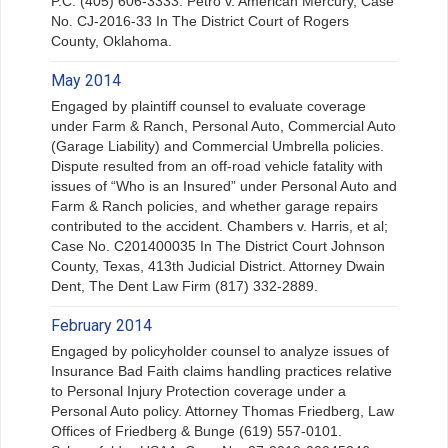
P.C. (405) 606-3333. Petro v. American Mercury, Case
No. CJ-2016-33 In The District Court of Rogers
County, Oklahoma.
May 2014
Engaged by plaintiff counsel to evaluate coverage
under Farm & Ranch, Personal Auto, Commercial Auto
(Garage Liability) and Commercial Umbrella policies.
Dispute resulted from an off-road vehicle fatality with
issues of “Who is an Insured” under Personal Auto and
Farm & Ranch policies, and whether garage repairs
contributed to the accident. Chambers v. Harris, et al;
Case No. C201400035 In The District Court Johnson
County, Texas, 413th Judicial District. Attorney Dwain
Dent, The Dent Law Firm (817) 332-2889.
February 2014
Engaged by policyholder counsel to analyze issues of
Insurance Bad Faith claims handling practices relative
to Personal Injury Protection coverage under a
Personal Auto policy. Attorney Thomas Friedberg, Law
Offices of Friedberg & Bunge (619) 557-0101.