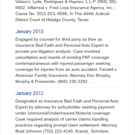
Vidaurri, Lyde, Rodriguez & Haynes, L.L.P. (956) 381-
6602. Villarreal v. Fred Loya Insurance Agency, Inc.;
Cause No. 2011-DCL-8586, In The 444th Judicial
District Court of Hidalgo County, Texas.
January 2013
Engaged by counsel for third party as their as
Insurance Bad Faith and Personal Auto Expert to
provide pre-litigation analysis. Case involved
cancellation and rewrite of existing PAP coverage
contemporaneous with injured passenger seeking
coverage for injuries from an auto accident. Farwell v.
American Family Insurance; Attorney Don Murphy,
Murphy & Pressentin, (866) 230-2282.
January 2012
Designated as Insurance Bad Faith and Personal Auto
Expert by attorney for policyholder seeking payment
under Uninsured/Underinsured Motorist coverage.
Case required analysis of carrier claims handling
practices regarding prompt claim settlement. Attorney
Brad Johnson (702) 222-4145, Kravitz, Schnitzer,