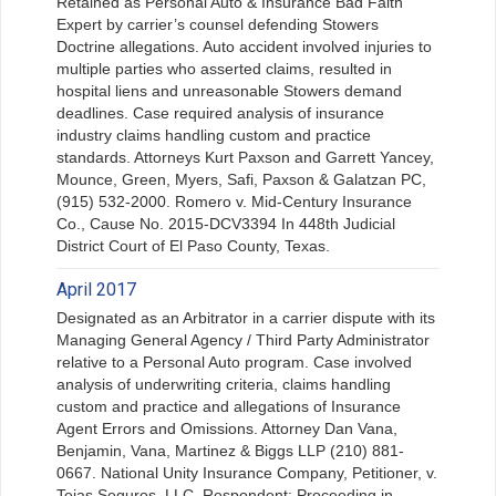
Retained as Personal Auto & Insurance Bad Faith
Expert by carrier’s counsel defending Stowers
Doctrine allegations. Auto accident involved injuries to
multiple parties who asserted claims, resulted in
hospital liens and unreasonable Stowers demand
deadlines. Case required analysis of insurance
industry claims handling custom and practice
standards. Attorneys Kurt Paxson and Garrett Yancey,
Mounce, Green, Myers, Safi, Paxson & Galatzan PC,
(915) 532-2000. Romero v. Mid-Century Insurance
Co., Cause No. 2015-DCV3394 In 448th Judicial
District Court of El Paso County, Texas.
April 2017
Designated as an Arbitrator in a carrier dispute with its
Managing General Agency / Third Party Administrator
relative to a Personal Auto program. Case involved
analysis of underwriting criteria, claims handling
custom and practice and allegations of Insurance
Agent Errors and Omissions. Attorney Dan Vana,
Benjamin, Vana, Martinez & Biggs LLP (210) 881-
0667. National Unity Insurance Company, Petitioner, v.
Tejas Seguros, LLC, Respondent; Proceeding in