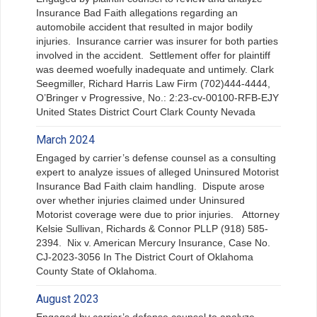
Insurance Bad Faith allegations regarding an
automobile accident that resulted in major bodily
injuries. Insurance carrier was insurer for both parties
involved in the accident. Settlement offer for plaintiff
was deemed woefully inadequate and untimely. Clark
Seegmiller, Richard Harris Law Firm (702)444-4444,
O’Bringer v Progressive, No.: 2:23-cv-00100-RFB-EJY
United States District Court Clark County Nevada
March 2024
Engaged by carrier’s defense counsel as a consulting
expert to analyze issues of alleged Uninsured Motorist
Insurance Bad Faith claim handling. Dispute arose
over whether injuries claimed under Uninsured
Motorist coverage were due to prior injuries. Attorney
Kelsie Sullivan, Richards & Connor PLLP (918) 585-
2394. Nix v. American Mercury Insurance, Case No.
CJ-2023-3056 In The District Court of Oklahoma
County State of Oklahoma.
August 2023