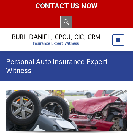
CONTACT US NOW
Personal Auto Insurance Expert
Witness