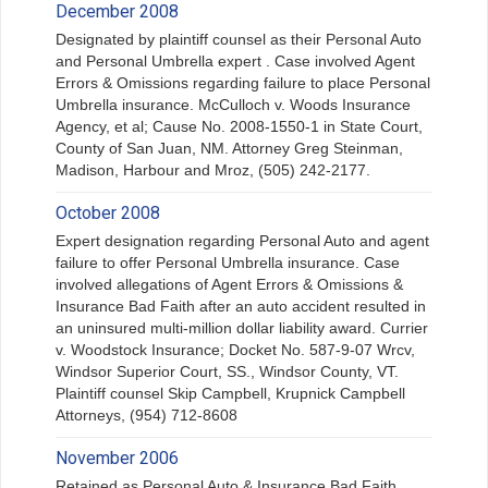
December 2008
Designated by plaintiff counsel as their Personal Auto
and Personal Umbrella expert . Case involved Agent
Errors & Omissions regarding failure to place Personal
Umbrella insurance. McCulloch v. Woods Insurance
Agency, et al; Cause No. 2008-1550-1 in State Court,
County of San Juan, NM. Attorney Greg Steinman,
Madison, Harbour and Mroz, (505) 242-2177.
October 2008
Expert designation regarding Personal Auto and agent
failure to offer Personal Umbrella insurance. Case
involved allegations of Agent Errors & Omissions &
Insurance Bad Faith after an auto accident resulted in
an uninsured multi-million dollar liability award. Currier
v. Woodstock Insurance; Docket No. 587-9-07 Wrcv,
Windsor Superior Court, SS., Windsor County, VT.
Plaintiff counsel Skip Campbell, Krupnick Campbell
Attorneys, (954) 712-8608
November 2006
Retained as Personal Auto & Insurance Bad Faith