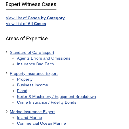
Expert Witness Cases
View List of
Cases by Category
View List of
All Cases
Areas of Expertise
Standard of Care Expert
Agents Errors and Omissions
Insurance Bad Faith
Property Insurance Expert
Property
Business Income
Flood
Boiler & Machinery / Equipment Breakdown
Crime Insurance / Fidelity Bonds
Marine Insurance Expert
Inland Marine
Commercial Ocean Marine