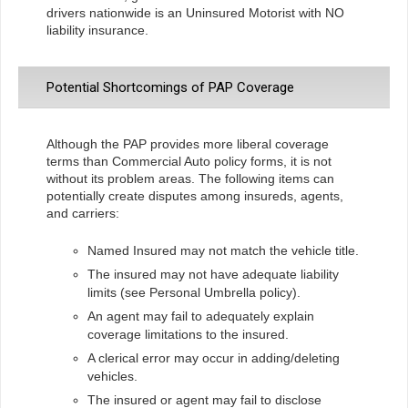
drivers nationwide is an Uninsured Motorist with NO
liability insurance.
Potential Shortcomings of PAP Coverage
Although the PAP provides more liberal coverage
terms than Commercial Auto policy forms, it is not
without its problem areas. The following items can
potentially create disputes among insureds, agents,
and carriers:
Named Insured may not match the vehicle title.
The insured may not have adequate liability
limits (see Personal Umbrella policy).
An agent may fail to adequately explain
coverage limitations to the insured.
A clerical error may occur in adding/deleting
vehicles.
The insured or agent may fail to disclose