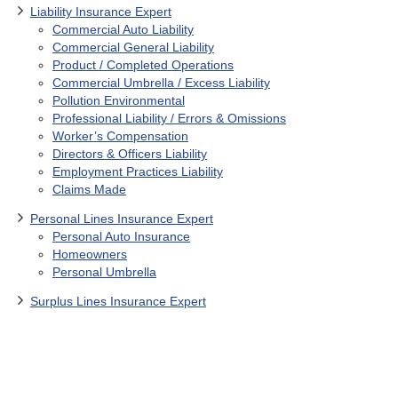
Liability Insurance Expert
Commercial Auto Liability
Commercial General Liability
Product / Completed Operations
Commercial Umbrella / Excess Liability
Pollution Environmental
Professional Liability / Errors & Omissions
Worker’s Compensation
Directors & Officers Liability
Employment Practices Liability
Claims Made
Personal Lines Insurance Expert
Personal Auto Insurance
Homeowners
Personal Umbrella
Surplus Lines Insurance Expert
(817) 980-4897
/
Contact Us
/
Burl Daniel, CPCU,