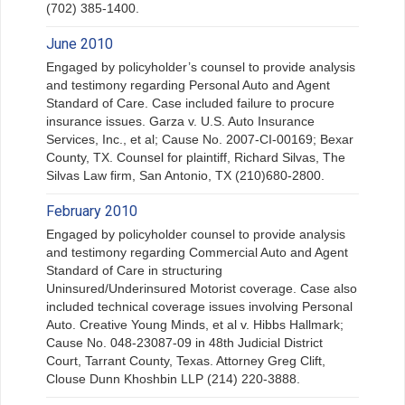
(702) 385-1400.
June 2010
Engaged by policyholder’s counsel to provide analysis
and testimony regarding Personal Auto and Agent
Standard of Care. Case included failure to procure
insurance issues. Garza v. U.S. Auto Insurance
Services, Inc., et al; Cause No. 2007-CI-00169; Bexar
County, TX. Counsel for plaintiff, Richard Silvas, The
Silvas Law firm, San Antonio, TX (210)680-2800.
February 2010
Engaged by policyholder counsel to provide analysis
and testimony regarding Commercial Auto and Agent
Standard of Care in structuring
Uninsured/Underinsured Motorist coverage. Case also
included technical coverage issues involving Personal
Auto. Creative Young Minds, et al v. Hibbs Hallmark;
Cause No. 048-23087-09 in 48th Judicial District
Court, Tarrant County, Texas. Attorney Greg Clift,
Clouse Dunn Khoshbin LLP (214) 220-3888.