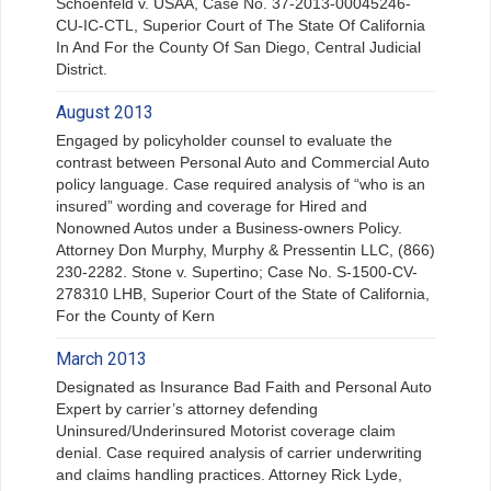
Schoenfeld v. USAA, Case No. 37-2013-00045246-
CU-IC-CTL, Superior Court of The State Of California
In And For the County Of San Diego, Central Judicial
District.
August 2013
Engaged by policyholder counsel to evaluate the
contrast between Personal Auto and Commercial Auto
policy language. Case required analysis of “who is an
insured” wording and coverage for Hired and
Nonowned Autos under a Business-owners Policy.
Attorney Don Murphy, Murphy & Pressentin LLC, (866)
230-2282. Stone v. Supertino; Case No. S-1500-CV-
278310 LHB, Superior Court of the State of California,
For the County of Kern
March 2013
Designated as Insurance Bad Faith and Personal Auto
Expert by carrier’s attorney defending
Uninsured/Underinsured Motorist coverage claim
denial. Case required analysis of carrier underwriting
and claims handling practices. Attorney Rick Lyde,