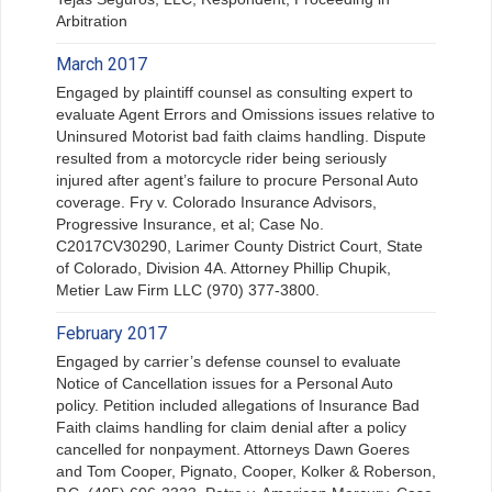
Arbitration
March 2017
Engaged by plaintiff counsel as consulting expert to
evaluate Agent Errors and Omissions issues relative to
Uninsured Motorist bad faith claims handling. Dispute
resulted from a motorcycle rider being seriously
injured after agent’s failure to procure Personal Auto
coverage. Fry v. Colorado Insurance Advisors,
Progressive Insurance, et al; Case No.
C2017CV30290, Larimer County District Court, State
of Colorado, Division 4A. Attorney Phillip Chupik,
Metier Law Firm LLC (970) 377-3800.
February 2017
Engaged by carrier’s defense counsel to evaluate
Notice of Cancellation issues for a Personal Auto
policy. Petition included allegations of Insurance Bad
Faith claims handling for claim denial after a policy
cancelled for nonpayment. Attorneys Dawn Goeres
and Tom Cooper, Pignato, Cooper, Kolker & Roberson,