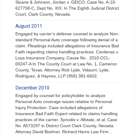
Sloane & Johnson, Jordan v. GEICO; Case No. A-10-
627758-C, Dept No. XIX; In The Eighth Judicial District
Court, Clark County, Nevada.
August 2011
Engaged by carrier’s defense counsel to analyze Non-
standard Personal Auto coverage following denial of a
claim. Pleadings included allegations of Insurance Bad
Faith regarding claims handling practices. Cardenas v.
Loya Insurance Company, Cause No.. 2010-CCL-
00247-A In The County Court at Law No. 1, Cameron
County, Texas. Attorney Rick Lyde, Vidaurri, Lyde,
Rodriguez, & Haynes, LLP (956) 381-6602.
December 2010
Engaged by counsel for policyholder to analyze
Personal Auto coverage issues relative to Personal
Injury Protection. Case included allegations of
Insurance Bad Faith Expert related to claims handling
practices of the carrier. Synodis v. Allstate, et al; Case
No. A573297 in District Court Clark County, Nevada.
Attorney David Boehrer, Richard Harris Law Firm ,