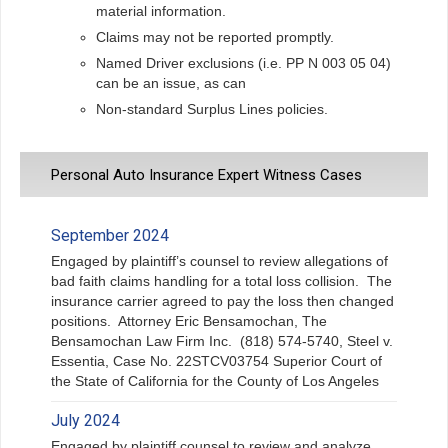
material information.
Claims may not be reported promptly.
Named Driver exclusions (i.e. PP N 003 05 04)
can be an issue, as can
Non-standard Surplus Lines policies.
Personal Auto Insurance Expert Witness Cases
September 2024
Engaged by plaintiff’s counsel to review allegations of
bad faith claims handling for a total loss collision. The
insurance carrier agreed to pay the loss then changed
positions. Attorney Eric Bensamochan, The
Bensamochan Law Firm Inc. (818) 574-5740, Steel v.
Essentia, Case No. 22STCV03754 Superior Court of
the State of California for the County of Los Angeles
July 2024
Engaged by plaintiff counsel to review and analyze