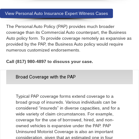
View Personal Auto Insurance Expert Witness Cases
The Personal Auto Policy (PAP) provides much broader
coverage than its Commercial Auto counterpart, the Business
Auto policy form. To provide coverage remotely as expansive as
provided by the PAP, the Business Auto policy would require
numerous customized endorsements.
Call (817) 980-4897 to discuss your case.
Broad Coverage with the PAP
Typical PAP coverage forms extend coverage to a
broad group of insureds. Various individuals can be
considered “insureds” in diverse capacities, and for a
wide variety of claim circumstances. For example,
coverage for the use of borrowed, hired, and non-
owned vehicles is expansive under the PAP. PAP
Uninsured Motorist Coverage is also an important
consideration, given that an estimated one in four