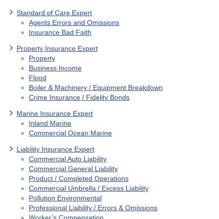
Standard of Care Expert
Agents Errors and Omissions
Insurance Bad Faith
Property Insurance Expert
Property
Business Income
Flood
Boiler & Machinery / Equipment Breakdown
Crime Insurance / Fidelity Bonds
Marine Insurance Expert
Inland Marine
Commercial Ocean Marine
Liability Insurance Expert
Commercial Auto Liability
Commercial General Liability
Product / Completed Operations
Commercial Umbrella / Excess Liability
Pollution Environmental
Professional Liability / Errors & Omissions
Worker’s Compensation