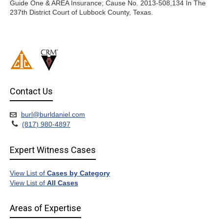
Guide One & AREA Insurance; Cause No. 2013-508,134 In The
237th District Court of Lubbock County, Texas.
Contact Us
burl@burldaniel.com
(817) 980-4897
Expert Witness Cases
View List of
Cases by Category
View List of
All Cases
Areas of Expertise