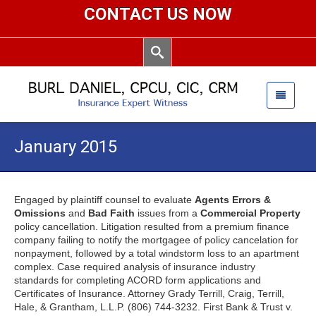
CONTACT US NOW
January 2015
Engaged by plaintiff counsel to evaluate
Agents Errors &
Omissions
and
Bad Faith
issues from a
Commercial Property
policy cancellation. Litigation resulted from a premium finance
company failing to notify the mortgagee of policy cancelation for
nonpayment, followed by a total windstorm loss to an apartment
complex. Case required analysis of insurance industry
standards for completing ACORD form applications and
Certificates of Insurance. Attorney Grady Terrill, Craig, Terrill,
Hale, & Grantham, L.L.P. (806) 744-3232. First Bank & Trust v.