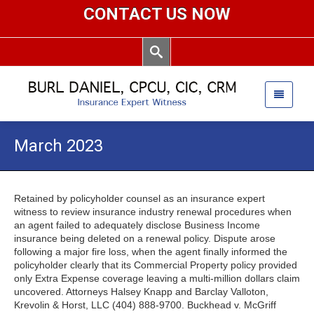
CONTACT US NOW
March 2023
Retained by policyholder counsel as an insurance expert
witness to review insurance industry renewal procedures when
an agent failed to adequately disclose Business Income
insurance being deleted on a renewal policy. Dispute arose
following a major fire loss, when the agent finally informed the
policyholder clearly that its Commercial Property policy provided
only Extra Expense coverage leaving a multi-million dollars claim
uncovered. Attorneys Halsey Knapp and Barclay Valloton,
Krevolin & Horst, LLC (404) 888-9700. Buckhead v. McGriff