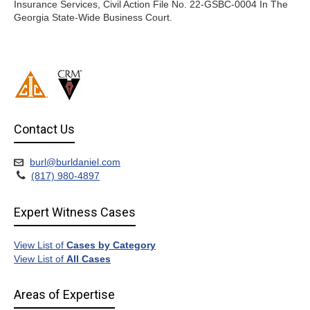
Insurance Services, Civil Action File No. 22-GSBC-0004 In The
Georgia State-Wide Business Court.
Contact Us
burl@burldaniel.com
(817) 980-4897
Expert Witness Cases
View List of
Cases by Category
View List of
All Cases
Areas of Expertise