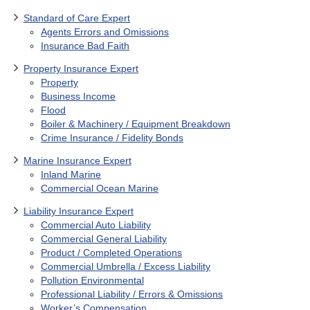
Standard of Care Expert
Agents Errors and Omissions
Insurance Bad Faith
Property Insurance Expert
Property
Business Income
Flood
Boiler & Machinery / Equipment Breakdown
Crime Insurance / Fidelity Bonds
Marine Insurance Expert
Inland Marine
Commercial Ocean Marine
Liability Insurance Expert
Commercial Auto Liability
Commercial General Liability
Product / Completed Operations
Commercial Umbrella / Excess Liability
Pollution Environmental
Professional Liability / Errors & Omissions
Worker’s Compensation