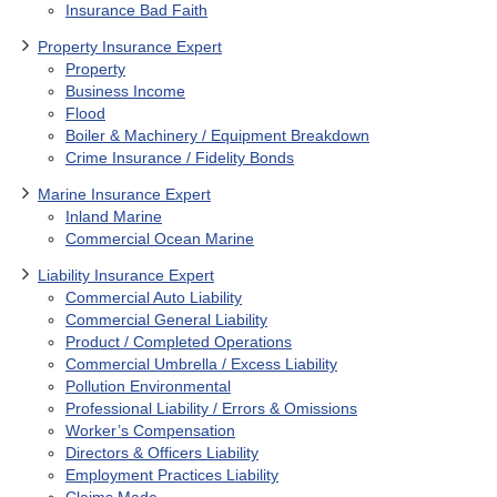
Insurance Bad Faith
Property Insurance Expert
Property
Business Income
Flood
Boiler & Machinery / Equipment Breakdown
Crime Insurance / Fidelity Bonds
Marine Insurance Expert
Inland Marine
Commercial Ocean Marine
Liability Insurance Expert
Commercial Auto Liability
Commercial General Liability
Product / Completed Operations
Commercial Umbrella / Excess Liability
Pollution Environmental
Professional Liability / Errors & Omissions
Worker’s Compensation
Directors & Officers Liability
Employment Practices Liability
Claims Made