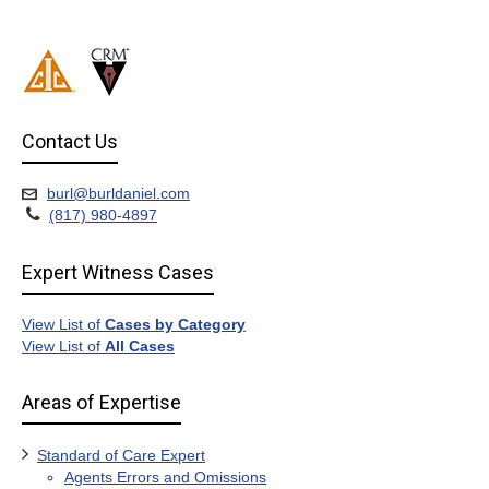
Contact Us
burl@burldaniel.com
(817) 980-4897
Expert Witness Cases
View List of
Cases by Category
View List of
All Cases
Areas of Expertise
Standard of Care Expert
Agents Errors and Omissions