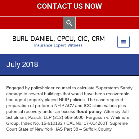
CONTACT US NOW
July 2018
Engaged by policyholder counsel to calculate Superstorm Sandy
damage to several buildings that would have been recoverable
had agent properly placed NFIP policies. The case required
preparation of proforma NFIP ACV and ICC claim values plus
potential recovery under an excess
flood policy
. Attorney Jeff
Schulman, Pasich, LLP (212) 686-5000. Ferguson v. Whitmore
Group, Index No. 15-610192 / CAL No. 17-014260T, Supreme
Court State of New York, IAS Part 38 – Suffolk County.