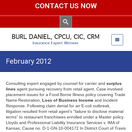
CONTACT US NOW
February 2012
Consulting expert engaged by counsel for carrier and
surplus
lines
agent pursuing recovery from retail agent. Case involved
placement issues for a Food Borne Illness policy covering Trade
Name Restoration,
Loss of Business Income
and Incident
Response. Following claim denial for an E-coli outbreak,
litigation resulted from retail agent’s “failure to disclose material
terms” to restaurant franchisees enrolled under a Master policy.
Lloyds and Professional Liability Insurance Services v. IMA of
Kansas; Cause no. D-1-GN-10-004172 In District Court of Travis