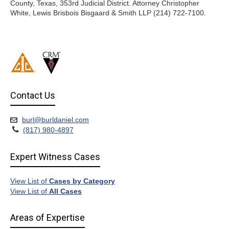
County, Texas, 353rd Judicial District. Attorney Christopher
White, Lewis Brisbois Bisgaard & Smith LLP (214) 722-7100.
Contact Us
burl@burldaniel.com
(817) 980-4897
Expert Witness Cases
View List of
Cases by Category
View List of
All Cases
Areas of Expertise