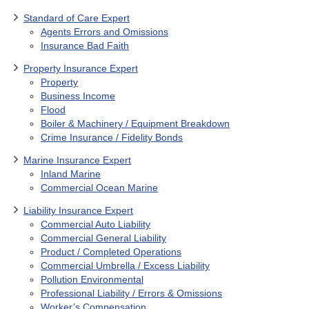
Standard of Care Expert
Agents Errors and Omissions
Insurance Bad Faith
Property Insurance Expert
Property
Business Income
Flood
Boiler & Machinery / Equipment Breakdown
Crime Insurance / Fidelity Bonds
Marine Insurance Expert
Inland Marine
Commercial Ocean Marine
Liability Insurance Expert
Commercial Auto Liability
Commercial General Liability
Product / Completed Operations
Commercial Umbrella / Excess Liability
Pollution Environmental
Professional Liability / Errors & Omissions
Worker’s Compensation