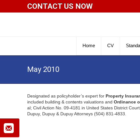
CONTACT US NOW
Home
CV
Standa
May 2010
Designated as policyholder’s expert for
Property Insura
included building & contents valuations and
Ordinance o
al; Civil Action No. 09-4181 in United States District Cour
Dupuy, Dupuy & Dupuy Attorneys (504) 831-4833.