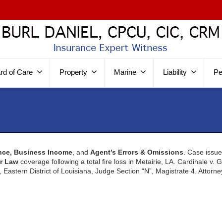
rd of Care
Property
Marine
Liability
Pe
nce, Business Income
, and
Agent’s Errors & Omissions
. Case issu
r Law
coverage following a total fire loss in Metairie, LA. Cardinale v. 
t, Eastern District of Louisiana, Judge Section “N”, Magistrate 4. Attorn