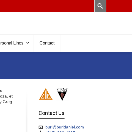
rsonal Lines
Contact
es
Goza, et
ey Greg
Contact Us
burl@burldaniel.com