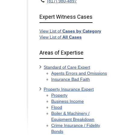
(817) 980-4897
Expert Witness Cases
View List of
Cases by Category
View List of
All Cases
Areas of Expertise
Standard of Care Expert
Agents Errors and Omissions
Insurance Bad Faith
Property Insurance Expert
Property
Business Income
Flood
Boiler & Machinery /
Equipment Breakdown
Crime Insurance / Fidelity
Bonds