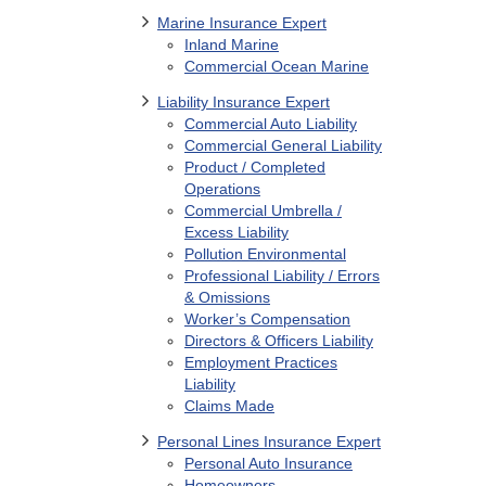
Marine Insurance Expert
Inland Marine
Commercial Ocean Marine
Liability Insurance Expert
Commercial Auto Liability
Commercial General Liability
Product / Completed
Operations
Commercial Umbrella /
Excess Liability
Pollution Environmental
Professional Liability / Errors
& Omissions
Worker’s Compensation
Directors & Officers Liability
Employment Practices
Liability
Claims Made
Personal Lines Insurance Expert
Personal Auto Insurance
Homeowners