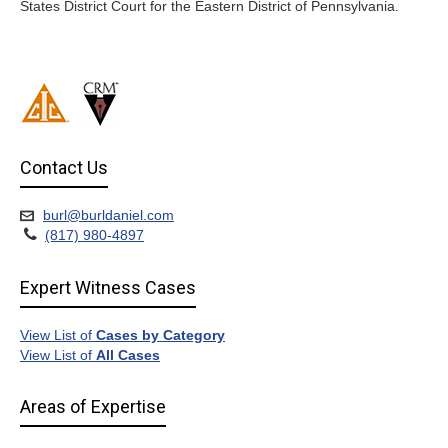
States District Court for the Eastern District of Pennsylvania.
Contact Us
burl@burldaniel.com
(817) 980-4897
Expert Witness Cases
View List of
Cases by Category
View List of
All Cases
Areas of Expertise