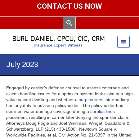
CONTACT US NOW
July 2023
Engaged by carrier’s defense counsel to assess coverage and
claims handling issues for a sprinkler system leak claim at a high
value vacant dwelling and whether a
surplus lines
intermediary
has any duty to advise a policyholder. The policyholder had
declined water damage coverage during a
surplus lines
placement, resulting in carrier later denying the sprinkler claim.
Attorneys Doug Fogle and Joel Wertman, Winget, Spadafora &
Schwartzberg, LLP (215) 433-1500. Newtown Square v.
Worldwide Facilities, et al, Civil Action No. 21-5397 In the United