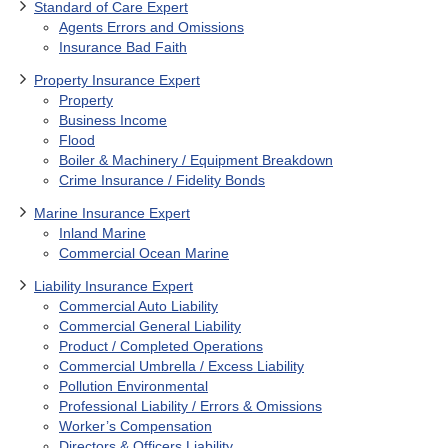
Standard of Care Expert
Agents Errors and Omissions
Insurance Bad Faith
Property Insurance Expert
Property
Business Income
Flood
Boiler & Machinery / Equipment Breakdown
Crime Insurance / Fidelity Bonds
Marine Insurance Expert
Inland Marine
Commercial Ocean Marine
Liability Insurance Expert
Commercial Auto Liability
Commercial General Liability
Product / Completed Operations
Commercial Umbrella / Excess Liability
Pollution Environmental
Professional Liability / Errors & Omissions
Worker’s Compensation
Directors & Officers Liability