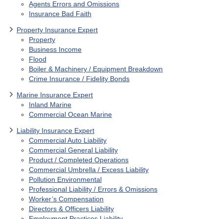
Agents Errors and Omissions
Insurance Bad Faith
Property Insurance Expert
Property
Business Income
Flood
Boiler & Machinery / Equipment Breakdown
Crime Insurance / Fidelity Bonds
Marine Insurance Expert
Inland Marine
Commercial Ocean Marine
Liability Insurance Expert
Commercial Auto Liability
Commercial General Liability
Product / Completed Operations
Commercial Umbrella / Excess Liability
Pollution Environmental
Professional Liability / Errors & Omissions
Worker’s Compensation
Directors & Officers Liability
Employment Practices Liability