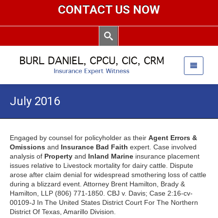
CONTACT US NOW
July 2016
Engaged by counsel for policyholder as their
Agent Errors &
Omissions
and
Insurance Bad Faith
expert. Case involved
analysis of
Property
and
Inland Marine
insurance placement
issues relative to Livestock mortality for dairy cattle. Dispute
arose after claim denial for widespread smothering loss of cattle
during a blizzard event. Attorney Brent Hamilton, Brady &
Hamilton, LLP (806) 771-1850. CBJ v. Davis; Case 2:16-cv-
00109-J In The United States District Court For The Northern
District Of Texas, Amarillo Division.