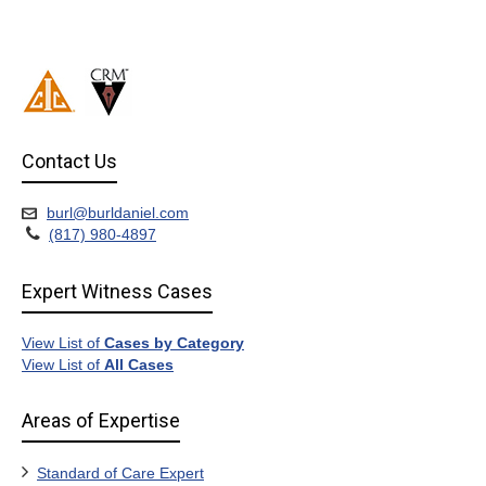
Contact Us
burl@burldaniel.com
(817) 980-4897
Expert Witness Cases
View List of
Cases by Category
View List of
All Cases
Areas of Expertise
Standard of Care Expert