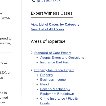
(817) 980-4897
Expert Witness Cases
cy.
. 2024-
View List of
Cases by Category
View List of
All Cases
agreed to
Areas of Expertise
sentia,
Standard of Care Expert
Agents Errors and Omissions
Insurance Bad Faith
 Case
Property Insurance Expert
 LDG v.
Property
as.
Business Income
Flood
Boiler & Machinery /
ed in
Equipment Breakdown
deemed
Crime Insurance / Fidelity
-cv-
Bonds