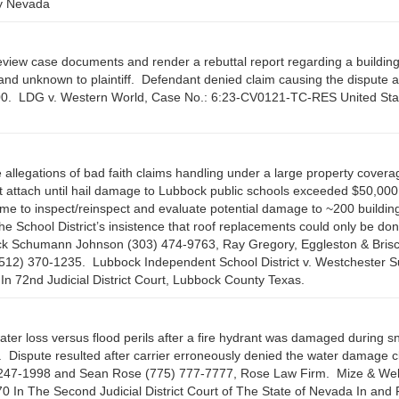
ty Nevada
review case documents and render a rebuttal report regarding a buildin
 and unknown to plaintiff. Defendant denied claim causing the dispute 
100. LDG v. Western World, Case No.: 6:23-CV0121-TC-RES United Sta
 allegations of bad faith claims handling under a large property covera
t attach until hail damage to Lubbock public schools exceeded $50,00
time to inspect/reinspect and evaluate potential damage to ~200 buildin
 School District’s insistence that roof replacements could only be do
ick Schumann Johnson (303) 474-9763, Ray Gregory, Eggleston & Bris
512) 370-1235. Lubbock Independent School District v. Westchester S
n 72nd Judicial District Court, Lubbock County Texas.
ater loss versus flood perils after a fire hydrant was damaged during 
 Dispute resulted after carrier erroneously denied the water damage c
5) 247-1998 and Sean Rose (775) 777-7777, Rose Law Firm. Mize & Wel
n The Second Judicial District Court of The State of Nevada In and 