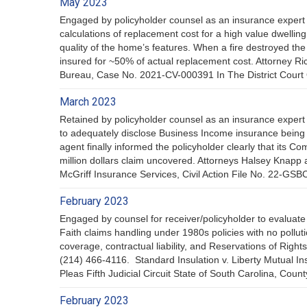
May 2023
Engaged by policyholder counsel as an insurance expert 
calculations of replacement cost for a high value dwellin
quality of the home’s features. When a fire destroyed the 
insured for ~50% of actual replacement cost. Attorney 
Bureau, Case No. 2021-CV-000391 In The District Court
March 2023
Retained by policyholder counsel as an insurance expert
to adequately disclose Business Income insurance being d
agent finally informed the policyholder clearly that its 
million dollars claim uncovered. Attorneys Halsey Knapp 
McGriff Insurance Services, Civil Action File No. 22-GS
February 2023
Engaged by counsel for receiver/policyholder to evaluate 
Faith claims handling under 1980s policies with no poll
coverage, contractual liability, and Reservations of Rig
(214) 466-4116. Standard Insulation v. Liberty Mutual 
Pleas Fifth Judicial Circuit State of South Carolina, Count
February 2023