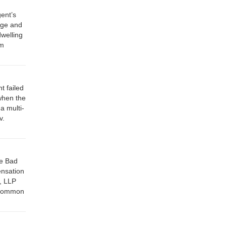
ent’s
tage and
dwelling
rm
t failed
 when the
a multi-
v.
ce Bad
ensation
s, LLP
f Common