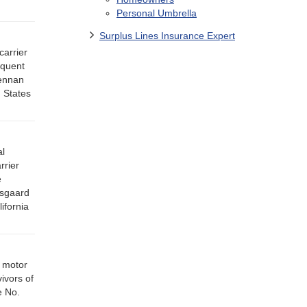
Personal Umbrella
Surplus Lines Insurance Expert
carrier
equent
rennan
 States
al
rrier
e
isgaard
ifornia
y motor
ivors of
e No.