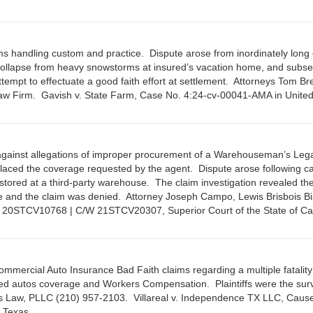
ims handling custom and practice. Dispute arose from inordinately long 
f collapse from heavy snowstorms at insured’s vacation home, and subs
ttempt to effectuate a good faith effort at settlement. Attorneys Tom B
w Firm. Gavish v. State Farm, Case No. 4:24-cv-00041-AMA in United
against allegations of improper procurement of a Warehouseman’s Leg
 placed the coverage requested by the agent. Dispute arose following ca
y stored at a third-party warehouse. The claim investigation revealed th
age and the claim was denied. Attorney Joseph Campo, Lewis Brisbois B
. 20STCV10768 | C/W 21STCV20307, Superior Court of the State of Cal
Commercial Auto Insurance Bad Faith claims regarding a multiple fatalit
wned autos coverage and Workers Compensation. Plaintiffs were the surv
las Law, PLLC (210) 957-2103. Villareal v. Independence TX LLC, Caus
 Texas.