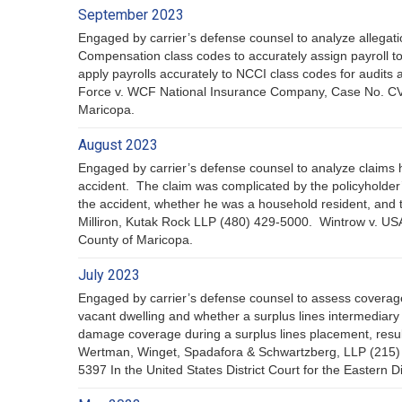
September 2023
Engaged by carrier’s defense counsel to analyze allegatio
Compensation class codes to accurately assign payroll to
apply payrolls accurately to NCCI class codes for audit
Force v. WCF National Insurance Company, Case No. CV20
Maricopa.
August 2023
Engaged by carrier’s defense counsel to analyze claims 
accident. The claim was complicated by the policyholder’
the accident, whether he was a household resident, and th
Milliron, Kutak Rock LLP (480) 429-5000. Wintrow v. US
County of Maricopa.
July 2023
Engaged by carrier’s defense counsel to assess coverage 
vacant dwelling and whether a surplus lines intermediary
damage coverage during a surplus lines placement, result
Wertman, Winget, Spadafora & Schwartzberg, LLP (215) 43
5397 In the United States District Court for the Eastern Di