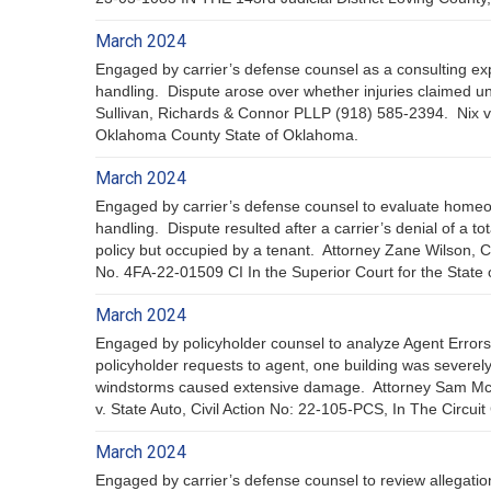
March 2024
Engaged by carrier’s defense counsel as a consulting exp
handling. Dispute arose over whether injuries claimed un
Sullivan, Richards & Connor PLLP (918) 585-2394. Nix v
Oklahoma County State of Oklahoma.
March 2024
Engaged by carrier’s defense counsel to evaluate homeo
handling. Dispute resulted after a carrier’s denial of a t
policy but occupied by a tenant. Attorney Zane Wilson
No. 4FA-22-01509 CI In the Superior Court for the State of
March 2024
Engaged by policyholder counsel to analyze Agent Errors
policyholder requests to agent, one building was severel
windstorms caused extensive damage. Attorney Sam Mc
v. State Auto, Civil Action No: 22-105-PCS, In The Circuit
March 2024
Engaged by carrier’s defense counsel to review allegatio