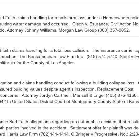
d Faith claims handling for a hailstorm loss under a Homeowners poli
esulting water damage had occurred. Olson v. Esurance, Civil Action No
ado. Attorney Johnny Williams, Morgan Law Group (303) 357-9052.
 faith claims handling for a total loss collision. The insurance carrier 
samochan, The Bensamochan Law Firm Inc. (818) 574-5740, Steel v. Es
ifornia for the County of Los Angeles
tigation and claims handling conduct following a building collapse loss.
nsured building values despite agent’s inspection, Replacement Cost
on concerns. Attorney Jordyn Cartmell, Mansell & Engel (405) 876-4150.
 In United States District Court of Montgomery County State of Kans
ance Bad Faith allegations regarding an automobile accident that result
oth parties involved in the accident. Settlement offer for plaintiff was 
ard Harris Law Firm (702)444-4444, O’Bringer v Progressive, No.: 2:23