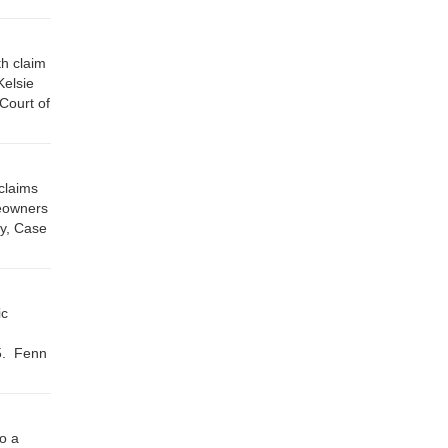
th claim
Kelsie
Court of
claims
meowners
y, Case
ic
5. Fenn
o a