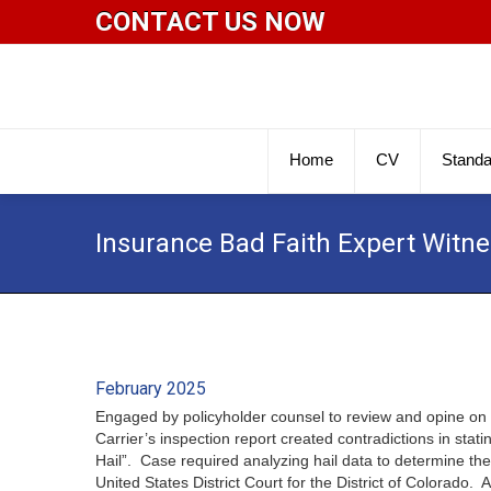
CONTACT US NOW
Home
CV
Standa
Insurance Bad Faith Expert Witn
February 2025
Engaged by policyholder counsel to review and opine on 
Carrier’s inspection report created contradictions in st
Hail”. Case required analyzing hail data to determine th
United States District Court for the District of Colorad