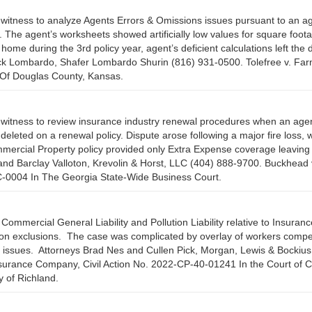
witness to analyze Agents Errors & Omissions issues pursuant to an ag
g. The agent’s worksheets showed artificially low values for square foo
home during the 3rd policy year, agent’s deficient calculations left the 
Rick Lombardo, Shafer Lombardo Shurin (816) 931-0500. Tolefree v. Fa
 Of Douglas County, Kansas.
 witness to review insurance industry renewal procedures when an agen
eleted on a renewal policy. Dispute arose following a major fire loss,
Commercial Property policy provided only Extra Expense coverage leaving 
and Barclay Valloton, Krevolin & Horst, LLC (404) 888-9700. Buckhead 
BC-0004 In The Georgia State-Wide Business Court.
Commercial General Liability and Pollution Liability relative to Insuran
ution exclusions. The case was complicated by overlay of workers comp
hts issues. Attorneys Brad Nes and Cullen Pick, Morgan, Lewis & Bockiu
Insurance Company, Civil Action No. 2022-CP-40-01241 In the Court o
y of Richland.