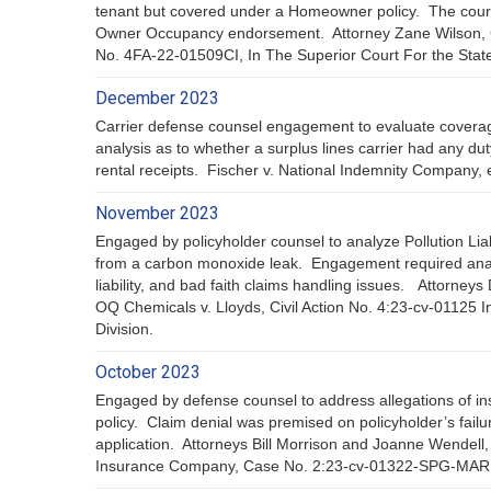
tenant but covered under a Homeowner policy. The court he
Owner Occupancy endorsement. Attorney Zane Wilson, 
No. 4FA-22-01509CI, In The Superior Court For the State o
December 2023
Carrier defense counsel engagement to evaluate coverage 
analysis as to whether a surplus lines carrier had any duty
rental receipts. Fischer v. National Indemnity Company,
November 2023
Engaged by policyholder counsel to analyze Pollution Liabi
from a carbon monoxide leak. Engagement required analysi
liability, and bad faith claims handling issues. Attorn
OQ Chemicals v. Lloyds, Civil Action No. 4:23-cv-01125 I
Division.
October 2023
Engaged by defense counsel to address allegations of insu
policy. Claim denial was premised on policyholder’s failu
application. Attorneys Bill Morrison and Joanne Wendel
Insurance Company, Case No. 2:23-cv-01322-SPG-MAR In Un