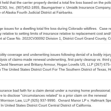
ld that the carrier properly denied a total fire loss based on the poli
CSG, Inc. (907)452-1855, Baumgartner v. Umialik Insurance Company
f Alaska Fourth Judicial District at Fairbanks.
issues for a dwelling total fire loss during Colorado wildfires. Case r
 relative to setting limits of insurance relative to replacement cost and/
 et al Case No. 2022CV30092 Division 1, District Court Grand County, C
lity coverage and underwriting issues following denial of a bodily injur
s of claims-made renewal underwriting, first party cleanup vs. third 
eys David Newman and Brittany Armour, Hogan Lovells US, LLP (267) 675
n The United States District Court For The Southern District of Texas, 
rance bad faith for a claim denial under a nursing home professional li
re to disclose “circumstances related” to a prior claim on the renewal
l, Morrison Law, LLP (925) 937-9990. Oxnard Manor LP v. Hallmark Spe
ited States District Court Central District of California.