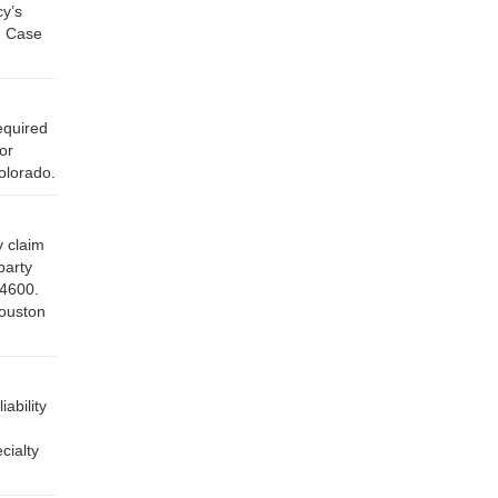
cy’s
, Case
equired
or
olorado.
y claim
party
-4600.
Houston
ability
cialty