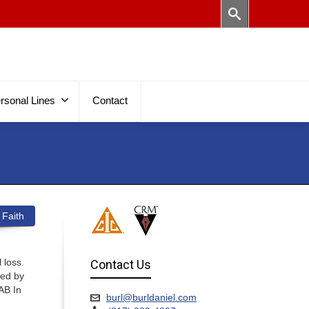
rsonal Lines
Contact
 Faith
 loss.
Contact Us
sed by
AB In
burl@burldaniel.com