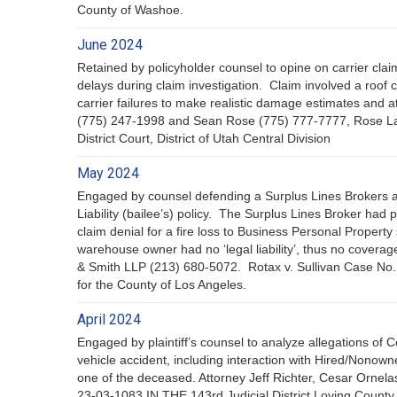
County of Washoe.
June 2024
Retained by policyholder counsel to opine on carrier cla
delays during claim investigation. Claim involved a roo
carrier failures to make realistic damage estimates and a
(775) 247-1998 and Sean Rose (775) 777-7777, Rose La
District Court, District of Utah Central Division
May 2024
Engaged by counsel defending a Surplus Lines Brokers 
Liability (bailee’s) policy. The Surplus Lines Broker had
claim denial for a fire loss to Business Personal Propert
warehouse owner had no ‘legal liability’, thus no cover
& Smith LLP (213) 680-5072. Rotax v. Sullivan Case No
for the County of Los Angeles.
April 2024
Engaged by plaintiff’s counsel to analyze allegations of 
vehicle accident, including interaction with Hired/Nono
one of the deceased. Attorney Jeff Richter, Cesar Orne
23-03-1083 IN THE 143rd Judicial District Loving County,