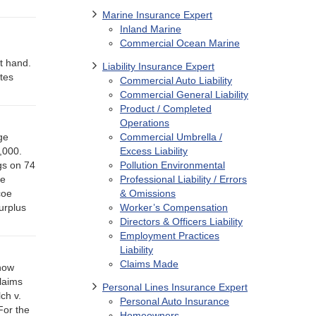
Marine Insurance Expert
Inland Marine
Commercial Ocean Marine
g
at hand.
Liability Insurance Expert
tes
Commercial Auto Liability
Commercial General Liability
Product / Completed
Operations
ge
Commercial Umbrella /
0,000.
Excess Liability
gs on 74
Pollution Environmental
ne
Professional Liability / Errors
coe
& Omissions
urplus
Worker’s Compensation
Directors & Officers Liability
Employment Practices
Liability
Claims Made
snow
laims
Personal Lines Insurance Expert
ch v.
Personal Auto Insurance
For the
Homeowners