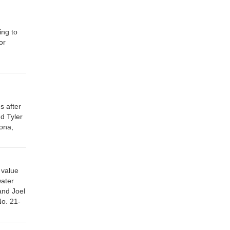
ing to
or
s after
d Tyler
ona,
 value
water
and Joel
No. 21-