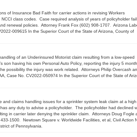
ns of Insurance Bad Faith for carrier actions in revising Workers
 NCCI class codes. Case required analysis of years of policyholder fail
s and renewal policies. Attorney Frank Fox (602) 908-1707. Arizona Lab
22-009615 In the Superior Court of the State of Arizona, County of
handling of an Underinsured Motorist claim resulting from a low-speed
s son having his own Personal Auto Policy, reporting the injury 5 month
e possibility the injury was work related. Attorneys Philip Overcash an
AA, Case No. CV2022-050974 In the Superior Court of the State of Ariz
and claims handling issues for a sprinkler system leak claim at a high
 has any duty to advise a policyholder. The policyholder had declined 
ing in carrier later denying the sprinkler claim. Attorneys Doug Fogle 
3-1500. Newtown Square v. Worldwide Facilities, et al, Civil Action 
strict of Pennsylvania.