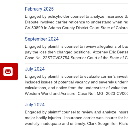
February 2025
Engaged by policyholder counsel to analyze Insurance Ba
Dispute involved carrier reticence to understand when r
CV-30899 In Adams County District Court State of Color
September 2024
Engaged by plaintiff’s counsel to review allegations of bad
pay the loss then changed positions. Attorney Eric Ben
Case No. 22STCV03754 Superior Court of the State of Cal
July 2024
Engaged by plaintiff’s counsel to evaluate carrier’s inves
included issues of potential vacancy and severely underi
calculations, and notice from the underwriter of valuati
Western World and Acrisure, Case No.: MGI-2023-CV00042
July 2024
Engaged by plaintiff counsel to review and analyze Insur
major bodily injuries. Insurance carrier was insurer for b
woefully inadequate and untimely. Clark Seegmiller, Rich