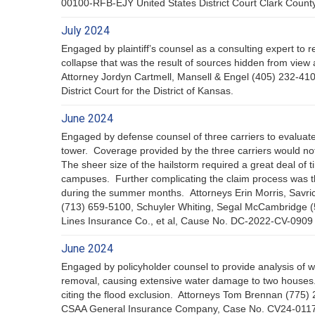
00100-RFB-EJY United States District Court Clark Coun
July 2024
Engaged by plaintiff’s counsel as a consulting expert to 
collapse that was the result of sources hidden from view
Attorney Jordyn Cartmell, Mansell & Engel (405) 232-4
District Court for the District of Kansas.
June 2024
Engaged by defense counsel of three carriers to evaluate
tower. Coverage provided by the three carriers would no
The sheer size of the hailstorm required a great deal of 
campuses. Further complicating the claim process was the
during the summer months. Attorneys Erin Morris, Savr
(713) 659-5100, Schuyler Whiting, Segal McCambridge (
Lines Insurance Co., et al, Cause No. DC-2022-CV-0909 I
June 2024
Engaged by policyholder counsel to provide analysis of w
removal, causing extensive water damage to two houses.
citing the flood exclusion. Attorneys Tom Brennan (77
CSAA General Insurance Company, Case No. CV24-01170 I