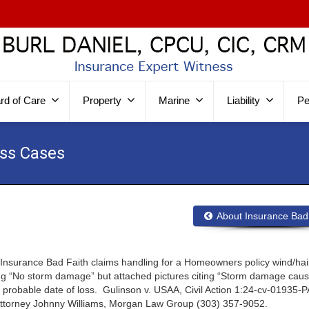
rd of Care
Property
Marine
Liability
Pe
ess Cases
About Insurance Bad
Insurance Bad Faith claims handling for a Homeowners policy wind/hail
ating “No storm damage” but attached pictures citing “Storm damage cau
e probable date of loss. Gulinson v. USAA, Civil Action 1:24-cv-01935-P
o. Attorney Johnny Williams, Morgan Law Group (303) 357-9052.