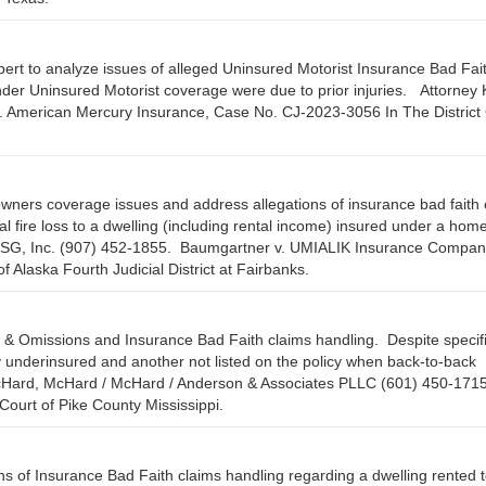
ert to analyze issues of alleged Uninsured Motorist Insurance Bad Fai
der Uninsured Motorist coverage were due to prior injuries. Attorney 
. American Mercury Insurance, Case No. CJ-2023-3056 In The District 
wners coverage issues and address allegations of insurance bad faith 
otal fire loss to a dwelling (including rental income) insured under a ho
, CSG, Inc. (907) 452-1855. Baumgartner v. UMIALIK Insurance Compan
 Alaska Fourth Judicial District at Fairbanks.
 & Omissions and Insurance Bad Faith claims handling. Despite specif
y underinsured and another not listed on the policy when back-to-back
Hard, McHard / McHard / Anderson & Associates PLLC (601) 450-171
 Court of Pike County Mississippi.
ns of Insurance Bad Faith claims handling regarding a dwelling rented t