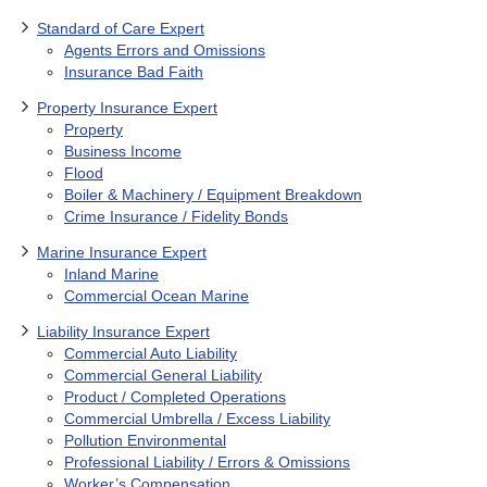
Standard of Care Expert
Agents Errors and Omissions
Insurance Bad Faith
Property Insurance Expert
Property
Business Income
Flood
Boiler & Machinery / Equipment Breakdown
Crime Insurance / Fidelity Bonds
Marine Insurance Expert
Inland Marine
Commercial Ocean Marine
Liability Insurance Expert
Commercial Auto Liability
Commercial General Liability
Product / Completed Operations
Commercial Umbrella / Excess Liability
Pollution Environmental
Professional Liability / Errors & Omissions
Worker’s Compensation