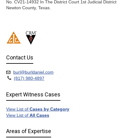
No. CV21-14932 In The District Court 1st Judicial District
Newton County, Texas.
Contact Us
burl@burldaniel.com
(817) 980-4897
Expert Witness Cases
View List of
Cases by Category
View List of
All Cases
Areas of Expertise