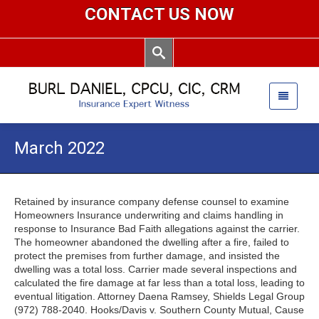
CONTACT US NOW
March 2022
Retained by insurance company defense counsel to examine
Homeowners Insurance underwriting and claims handling in
response to Insurance Bad Faith allegations against the carrier.
The homeowner abandoned the dwelling after a fire, failed to
protect the premises from further damage, and insisted the
dwelling was a total loss. Carrier made several inspections and
calculated the fire damage at far less than a total loss, leading to
eventual litigation. Attorney Daena Ramsey, Shields Legal Group
(972) 788-2040. Hooks/Davis v. Southern County Mutual, Cause