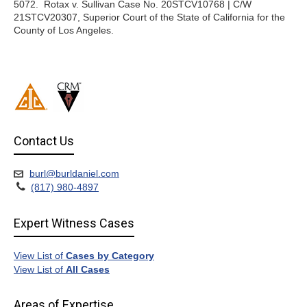
5072. Rotax v. Sullivan Case No. 20STCV10768 | C/W
21STCV20307, Superior Court of the State of California for the
County of Los Angeles.
Contact Us
burl@burldaniel.com
(817) 980-4897
Expert Witness Cases
View List of
Cases by Category
View List of
All Cases
Areas of Expertise