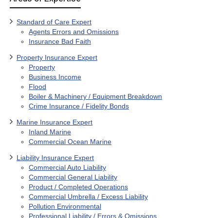
Standard of Care Expert
Agents Errors and Omissions
Insurance Bad Faith
Property Insurance Expert
Property
Business Income
Flood
Boiler & Machinery / Equipment Breakdown
Crime Insurance / Fidelity Bonds
Marine Insurance Expert
Inland Marine
Commercial Ocean Marine
Liability Insurance Expert
Commercial Auto Liability
Commercial General Liability
Product / Completed Operations
Commercial Umbrella / Excess Liability
Pollution Environmental
Professional Liability / Errors & Omissions