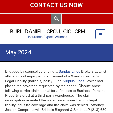
CONTACT US NOW
May 2024
Engaged by counsel defending a
Surplus Lines
Brokers against
allegations of improper procurement of a Warehouseman’s
Legal Liability (bailee’s) policy. The
Surplus Lines
Broker had
placed the coverage requested by the agent. Dispute arose
following carrier claim denial for a fire loss to Business Personal
Property stored at a third-party warehouse. The claim
investigation revealed the warehouse owner had no ‘legal
liability’, thus no coverage and the claim was denied. Attorney
Joseph Campo, Lewis Brisbois Bisgaard & Smith LLP (213) 680-