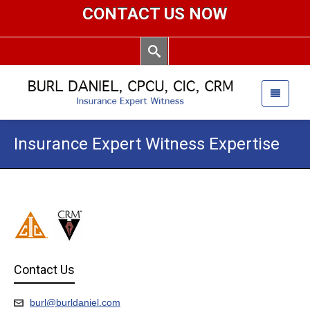
CONTACT US NOW
Insurance Expert Witness Expertise
Contact Us
burl@burldaniel.com