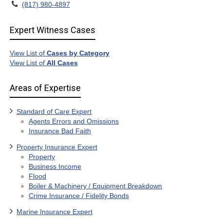
(817) 980-4897
Expert Witness Cases
View List of
Cases by Category
View List of
All Cases
Areas of Expertise
Standard of Care Expert
Agents Errors and Omissions
Insurance Bad Faith
Property Insurance Expert
Property
Business Income
Flood
Boiler & Machinery / Equipment Breakdown
Crime Insurance / Fidelity Bonds
Marine Insurance Expert