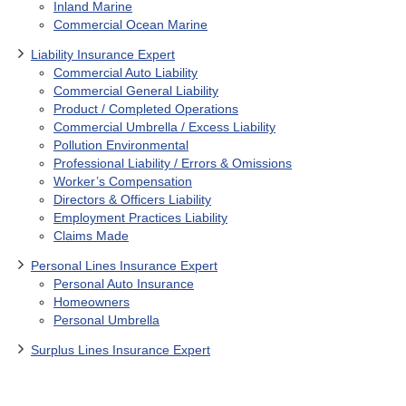
Inland Marine
Commercial Ocean Marine
Liability Insurance Expert
Commercial Auto Liability
Commercial General Liability
Product / Completed Operations
Commercial Umbrella / Excess Liability
Pollution Environmental
Professional Liability / Errors & Omissions
Worker’s Compensation
Directors & Officers Liability
Employment Practices Liability
Claims Made
Personal Lines Insurance Expert
Personal Auto Insurance
Homeowners
Personal Umbrella
Surplus Lines Insurance Expert