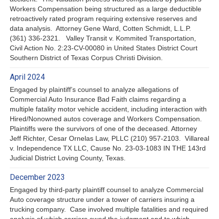
Workers Compensation being structured as a large deductible
retroactively rated program requiring extensive reserves and
data analysis. Attorney Gene Ward, Cotten Schmidt, L.L.P.
(361) 336-2321. Valley Transit v. Kommited Transportation,
Civil Action No. 2:23-CV-00080 in United States District Court
Southern District of Texas Corpus Christi Division.
April 2024
Engaged by plaintiff’s counsel to analyze allegations of
Commercial Auto Insurance Bad Faith claims regarding a
multiple fatality motor vehicle accident, including interaction with
Hired/Nonowned autos coverage and Workers Compensation.
Plaintiffs were the survivors of one of the deceased. Attorney
Jeff Richter, Cesar Ornelas Law, PLLC (210) 957-2103. Villareal
v. Independence TX LLC, Cause No. 23-03-1083 IN THE 143rd
Judicial District Loving County, Texas.
December 2023
Engaged by third-party plaintiff counsel to analyze Commercial
Auto coverage structure under a tower of carriers insuring a
trucking company. Case involved multiple fatalities and required
analysis of which carriers owed the judgment and to which