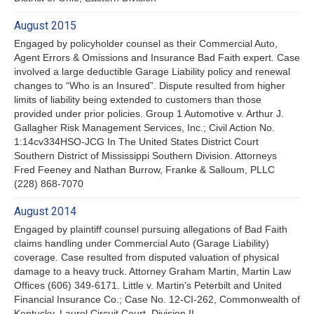
August 2015
Engaged by policyholder counsel as their Commercial Auto,
Agent Errors & Omissions and Insurance Bad Faith expert. Case
involved a large deductible Garage Liability policy and renewal
changes to “Who is an Insured”. Dispute resulted from higher
limits of liability being extended to customers than those
provided under prior policies. Group 1 Automotive v. Arthur J.
Gallagher Risk Management Services, Inc.; Civil Action No.
1:14cv334HSO-JCG In The United States District Court
Southern District of Mississippi Southern Division. Attorneys
Fred Feeney and Nathan Burrow, Franke & Salloum, PLLC
(228) 868-7070
August 2014
Engaged by plaintiff counsel pursuing allegations of Bad Faith
claims handling under Commercial Auto (Garage Liability)
coverage. Case resulted from disputed valuation of physical
damage to a heavy truck. Attorney Graham Martin, Martin Law
Offices (606) 349-6171. Little v. Martin’s Peterbilt and United
Financial Insurance Co.; Case No. 12-CI-262, Commonwealth of
Kentucky, Laurel Circuit Court, Division II.