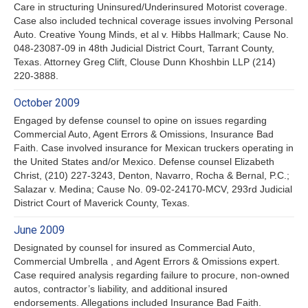
Care in structuring Uninsured/Underinsured Motorist coverage.
Case also included technical coverage issues involving Personal
Auto. Creative Young Minds, et al v. Hibbs Hallmark; Cause No.
048-23087-09 in 48th Judicial District Court, Tarrant County,
Texas. Attorney Greg Clift, Clouse Dunn Khoshbin LLP (214)
220-3888.
October 2009
Engaged by defense counsel to opine on issues regarding
Commercial Auto, Agent Errors & Omissions, Insurance Bad
Faith. Case involved insurance for Mexican truckers operating in
the United States and/or Mexico. Defense counsel Elizabeth
Christ, (210) 227-3243, Denton, Navarro, Rocha & Bernal, P.C.;
Salazar v. Medina; Cause No. 09-02-24170-MCV, 293rd Judicial
District Court of Maverick County, Texas.
June 2009
Designated by counsel for insured as Commercial Auto,
Commercial Umbrella , and Agent Errors & Omissions expert.
Case required analysis regarding failure to procure, non-owned
autos, contractor’s liability, and additional insured
endorsements. Allegations included Insurance Bad Faith.