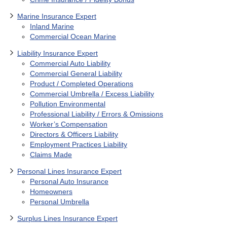
Marine Insurance Expert
Inland Marine
Commercial Ocean Marine
Liability Insurance Expert
Commercial Auto Liability
Commercial General Liability
Product / Completed Operations
Commercial Umbrella / Excess Liability
Pollution Environmental
Professional Liability / Errors & Omissions
Worker’s Compensation
Directors & Officers Liability
Employment Practices Liability
Claims Made
Personal Lines Insurance Expert
Personal Auto Insurance
Homeowners
Personal Umbrella
Surplus Lines Insurance Expert