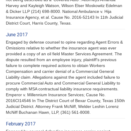
Harvey and Kayleigh Watson, Wilson Elser Moskowitz Edelman
& Dicker LLP (214) 698-8000. National Ambulance v. Hija
Insurance Agency, et al. Cause No. 2016-52143 In 11th Judicial
District Court, Harris County, Texas.
June 2017
Engaged by defense counsel to opine regarding Agent Errors &
Omissions relative to whether the insurance agent was ever
provided a copy of an oil field Master Services Agreement. The
dispute resulted from an employee injury, plaintiff’s previous
failure to complete required actions to obtain Workers
Compensation and carrier denial of a Commercial General
Liability claim. Allegations against the agent included failure to
procure Commercial Auto and Commercial General Liability to
comply with MSA contractual liability insurance requirements.
Emperor v. Millennium Insurance Services; Cause No.
2016CI14546 In The District Court of Bexar County, Texas 150th
Judicial District. Attorney Frank McNiff, Welder Leshin Lorenz
McNiff Buchanan Hawn, LLP, (361) 561-8008.
February 2017