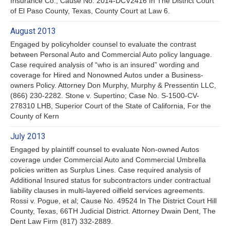
Insurance Co.; Cause No. 2014-DCV2416 In The District Court
of El Paso County, Texas, County Court at Law 6.
August 2013
Engaged by policyholder counsel to evaluate the contrast
between Personal Auto and Commercial Auto policy language.
Case required analysis of “who is an insured” wording and
coverage for Hired and Nonowned Autos under a Business-
owners Policy. Attorney Don Murphy, Murphy & Pressentin LLC,
(866) 230-2282. Stone v. Supertino; Case No. S-1500-CV-
278310 LHB, Superior Court of the State of California, For the
County of Kern
July 2013
Engaged by plaintiff counsel to evaluate Non-owned Autos
coverage under Commercial Auto and Commercial Umbrella
policies written as Surplus Lines. Case required analysis of
Additional Insured status for subcontractors under contractual
liability clauses in multi-layered oilfield services agreements.
Rossi v. Pogue, et al; Cause No. 49524 In The District Court Hill
County, Texas, 66TH Judicial District. Attorney Dwain Dent, The
Dent Law Firm (817) 332-2889.