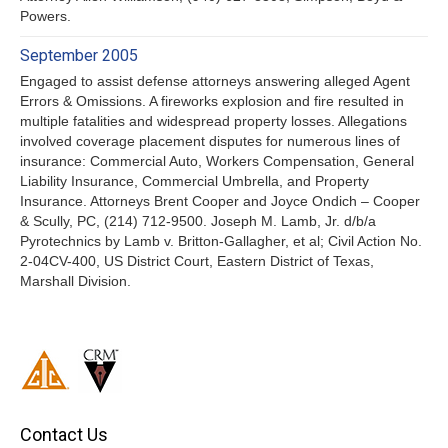
Powers.
September 2005
Engaged to assist defense attorneys answering alleged Agent
Errors & Omissions. A fireworks explosion and fire resulted in
multiple fatalities and widespread property losses. Allegations
involved coverage placement disputes for numerous lines of
insurance: Commercial Auto, Workers Compensation, General
Liability Insurance, Commercial Umbrella, and Property
Insurance. Attorneys Brent Cooper and Joyce Ondich – Cooper
& Scully, PC, (214) 712-9500. Joseph M. Lamb, Jr. d/b/a
Pyrotechnics by Lamb v. Britton-Gallagher, et al; Civil Action No.
2-04CV-400, US District Court, Eastern District of Texas,
Marshall Division.
Contact Us