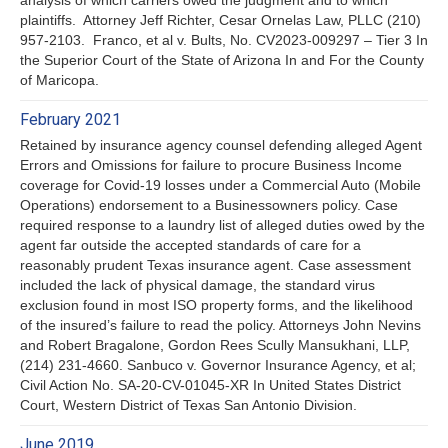
plaintiffs. Attorney Jeff Richter, Cesar Ornelas Law, PLLC (210)
957-2103. Franco, et al v. Bults, No. CV2023-009297 – Tier 3 In
the Superior Court of the State of Arizona In and For the County
of Maricopa.
February 2021
Retained by insurance agency counsel defending alleged Agent
Errors and Omissions for failure to procure Business Income
coverage for Covid-19 losses under a Commercial Auto (Mobile
Operations) endorsement to a Businessowners policy. Case
required response to a laundry list of alleged duties owed by the
agent far outside the accepted standards of care for a
reasonably prudent Texas insurance agent. Case assessment
included the lack of physical damage, the standard virus
exclusion found in most ISO property forms, and the likelihood
of the insured’s failure to read the policy. Attorneys John Nevins
and Robert Bragalone, Gordon Rees Scully Mansukhani, LLP,
(214) 231-4660. Sanbuco v. Governor Insurance Agency, et al;
Civil Action No. SA-20-CV-01045-XR In United States District
Court, Western District of Texas San Antonio Division.
June 2019