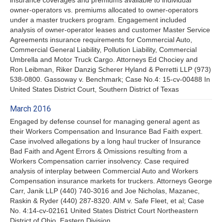
owner-operators vs. premiums allocated to owner-operators
under a master truckers program. Engagement included
analysis of owner-operator leases and customer Master Service
Agreements insurance requirements for Commercial Auto,
Commercial General Liability, Pollution Liability, Commercial
Umbrella and Motor Truck Cargo. Attorneys Ed Chociey and
Ron Leibman, Riker Danzig Scherer Hyland & Perretti LLP (973)
538-0800. Gassoway v. Benchmark; Case No.4: 15-cv-00488 In
United States District Court, Southern District of Texas
March 2016
Engaged by defense counsel for managing general agent as
their Workers Compensation and Insurance Bad Faith expert.
Case involved allegations by a long haul trucker of Insurance
Bad Faith and Agent Errors & Omissions resulting from a
Workers Compensation carrier insolvency. Case required
analysis of interplay between Commercial Auto and Workers
Compensation insurance markets for truckers. Attorneys George
Carr, Janik LLP (440) 740-3016 and Joe Nicholas, Mazanec,
Raskin & Ryder (440) 287-8320. AIM v. Safe Fleet, et al; Case
No. 4:14-cv-02161 United States District Court Northeastern
District of Ohio, Eastern Division