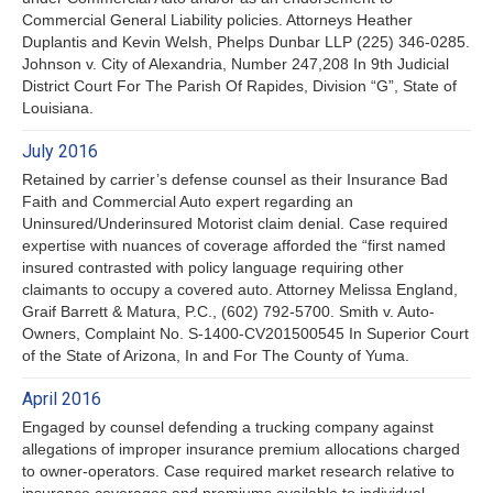
Commercial General Liability policies. Attorneys Heather
Duplantis and Kevin Welsh, Phelps Dunbar LLP (225) 346-0285.
Johnson v. City of Alexandria, Number 247,208 In 9th Judicial
District Court For The Parish Of Rapides, Division “G”, State of
Louisiana.
July 2016
Retained by carrier’s defense counsel as their Insurance Bad
Faith and Commercial Auto expert regarding an
Uninsured/Underinsured Motorist claim denial. Case required
expertise with nuances of coverage afforded the “first named
insured contrasted with policy language requiring other
claimants to occupy a covered auto. Attorney Melissa England,
Graif Barrett & Matura, P.C., (602) 792-5700. Smith v. Auto-
Owners, Complaint No. S-1400-CV201500545 In Superior Court
of the State of Arizona, In and For The County of Yuma.
April 2016
Engaged by counsel defending a trucking company against
allegations of improper insurance premium allocations charged
to owner-operators. Case required market research relative to
insurance coverages and premiums available to individual