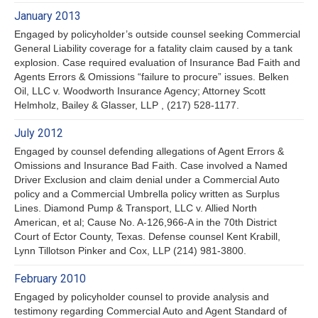
January 2013
Engaged by policyholder’s outside counsel seeking Commercial
General Liability coverage for a fatality claim caused by a tank
explosion. Case required evaluation of Insurance Bad Faith and
Agents Errors & Omissions “failure to procure” issues. Belken
Oil, LLC v. Woodworth Insurance Agency; Attorney Scott
Helmholz, Bailey & Glasser, LLP , (217) 528-1177.
July 2012
Engaged by counsel defending allegations of Agent Errors &
Omissions and Insurance Bad Faith. Case involved a Named
Driver Exclusion and claim denial under a Commercial Auto
policy and a Commercial Umbrella policy written as Surplus
Lines. Diamond Pump & Transport, LLC v. Allied North
American, et al; Cause No. A-126,966-A in the 70th District
Court of Ector County, Texas. Defense counsel Kent Krabill,
Lynn Tillotson Pinker and Cox, LLP (214) 981-3800.
February 2010
Engaged by policyholder counsel to provide analysis and
testimony regarding Commercial Auto and Agent Standard of