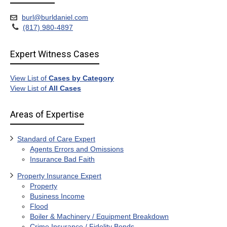
burl@burldaniel.com
(817) 980-4897
Expert Witness Cases
View List of
Cases by Category
View List of
All Cases
Areas of Expertise
Standard of Care Expert
Agents Errors and Omissions
Insurance Bad Faith
Property Insurance Expert
Property
Business Income
Flood
Boiler & Machinery / Equipment Breakdown
Crime Insurance / Fidelity Bonds