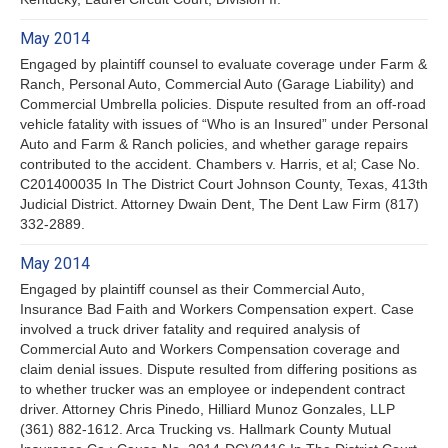
May 2014
Engaged by plaintiff counsel to evaluate coverage under Farm &
Ranch, Personal Auto, Commercial Auto (Garage Liability) and
Commercial Umbrella policies. Dispute resulted from an off-road
vehicle fatality with issues of “Who is an Insured” under Personal
Auto and Farm & Ranch policies, and whether garage repairs
contributed to the accident. Chambers v. Harris, et al; Case No.
C201400035 In The District Court Johnson County, Texas, 413th
Judicial District. Attorney Dwain Dent, The Dent Law Firm (817)
332-2889.
May 2014
Engaged by plaintiff counsel as their Commercial Auto,
Insurance Bad Faith and Workers Compensation expert. Case
involved a truck driver fatality and required analysis of
Commercial Auto and Workers Compensation coverage and
claim denial issues. Dispute resulted from differing positions as
to whether trucker was an employee or independent contract
driver. Attorney Chris Pinedo, Hilliard Munoz Gonzales, LLP
(361) 882-1612. Arca Trucking vs. Hallmark County Mutual