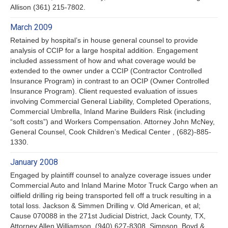
Allison (361) 215-7802.
March 2009
Retained by hospital’s in house general counsel to provide
analysis of CCIP for a large hospital addition. Engagement
included assessment of how and what coverage would be
extended to the owner under a CCIP (Contractor Controlled
Insurance Program) in contrast to an OCIP (Owner Controlled
Insurance Program). Client requested evaluation of issues
involving Commercial General Liability, Completed Operations,
Commercial Umbrella, Inland Marine Builders Risk (including
“soft costs”) and Workers Compensation. Attorney John McNey,
General Counsel, Cook Children’s Medical Center , (682)-885-
1330.
January 2008
Engaged by plaintiff counsel to analyze coverage issues under
Commercial Auto and Inland Marine Motor Truck Cargo when an
oilfield drilling rig being transported fell off a truck resulting in a
total loss. Jackson & Simmen Drilling v. Old American, et al;
Cause 070088 in the 271st Judicial District, Jack County, TX,
Attorney Allen Williamson, (940) 627-8308, Simpson, Boyd &