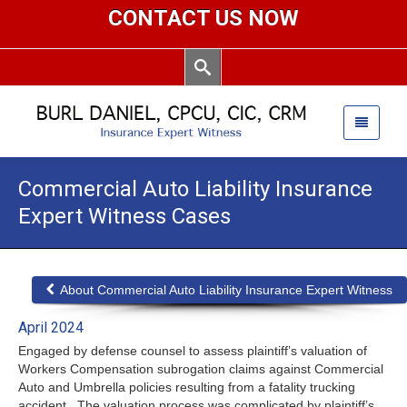
CONTACT US NOW
Commercial Auto Liability Insurance
Expert Witness Cases
About Commercial Auto Liability Insurance Expert Witness
April 2024
Engaged by defense counsel to assess plaintiff’s valuation of
Workers Compensation subrogation claims against Commercial
Auto and Umbrella policies resulting from a fatality trucking
accident. The valuation process was complicated by plaintiff’s