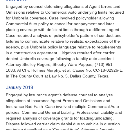
Engaged by counsel defending allegations of Agent Errors and
Omissions relative to Commercial Auto underlying limits required
for Umbrella coverage. Case involved policyholder allowing
Commercial Auto policy to cancel for nonpayment and later
placing coverage with deficient limits through a different agent.
Case required analysis of policyholder’s pattern of conduct and
failures to communicate relative to realistic expectations of the
agency, plus Umbrella policy language relative to requirements
in a construction agreement. Litigation resulted after carrier
denied Umbrella coverage following a fatality auto accident.
Attorney Shelley Rogers, Sheehy Ware Pappas, (713) 951-
1033. ATCI v. Holmes Murphy, et al; Cause No. CC-18-02926-E,
In The County Court at Law No. 5, Dallas County, Texas.
January 2018
Engaged by insurance agent’s defense counsel to analyze
allegations of Insurance Agent Errors and Omissions and
Insurance Bad Faith. Case involved multiple Commercial Auto
policies, Commercial General Liability, Professional Liability and
required analysis of coverage grants for loading/unloading.
Dispute followed carrier claim denial due to vehicle in question
not being described as a ‘Covered Auto’. Attorneys Amanda