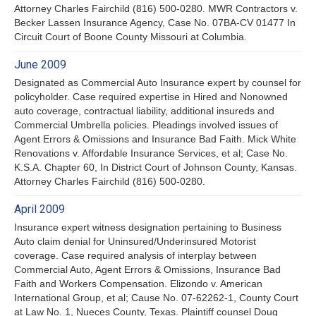
Attorney Charles Fairchild (816) 500-0280. MWR Contractors v.
Becker Lassen Insurance Agency, Case No. 07BA-CV 01477 In
Circuit Court of Boone County Missouri at Columbia.
June 2009
Designated as Commercial Auto Insurance expert by counsel for
policyholder. Case required expertise in Hired and Nonowned
auto coverage, contractual liability, additional insureds and
Commercial Umbrella policies. Pleadings involved issues of
Agent Errors & Omissions and Insurance Bad Faith. Mick White
Renovations v. Affordable Insurance Services, et al; Case No.
K.S.A. Chapter 60, In District Court of Johnson County, Kansas.
Attorney Charles Fairchild (816) 500-0280.
April 2009
Insurance expert witness designation pertaining to Business
Auto claim denial for Uninsured/Underinsured Motorist
coverage. Case required analysis of interplay between
Commercial Auto, Agent Errors & Omissions, Insurance Bad
Faith and Workers Compensation. Elizondo v. American
International Group, et al; Cause No. 07-62262-1, County Court
at Law No. 1, Nueces County, Texas. Plaintiff counsel Doug