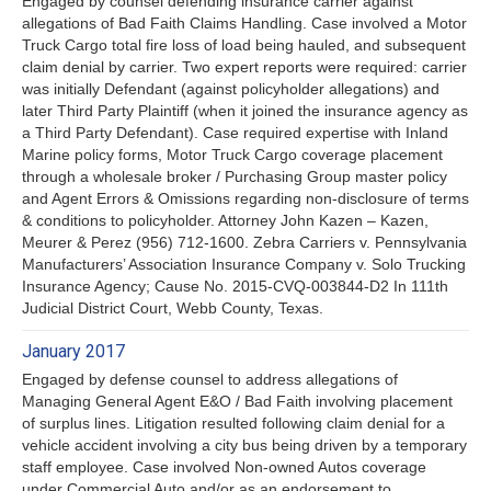
Engaged by counsel defending insurance carrier against
allegations of Bad Faith Claims Handling. Case involved a Motor
Truck Cargo total fire loss of load being hauled, and subsequent
claim denial by carrier. Two expert reports were required: carrier
was initially Defendant (against policyholder allegations) and
later Third Party Plaintiff (when it joined the insurance agency as
a Third Party Defendant). Case required expertise with Inland
Marine policy forms, Motor Truck Cargo coverage placement
through a wholesale broker / Purchasing Group master policy
and Agent Errors & Omissions regarding non-disclosure of terms
& conditions to policyholder. Attorney John Kazen – Kazen,
Meurer & Perez (956) 712-1600. Zebra Carriers v. Pennsylvania
Manufacturers’ Association Insurance Company v. Solo Trucking
Insurance Agency; Cause No. 2015-CVQ-003844-D2 In 111th
Judicial District Court, Webb County, Texas.
January 2017
Engaged by defense counsel to address allegations of
Managing General Agent E&O / Bad Faith involving placement
of surplus lines. Litigation resulted following claim denial for a
vehicle accident involving a city bus being driven by a temporary
staff employee. Case involved Non-owned Autos coverage
under Commercial Auto and/or as an endorsement to