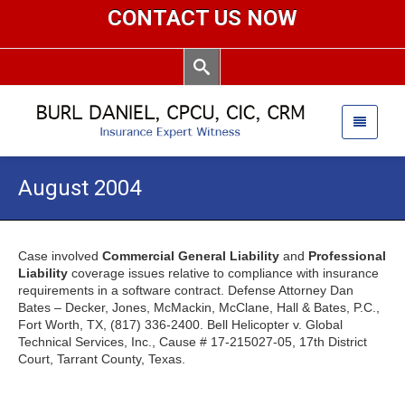
CONTACT US NOW
August 2004
Case involved
Commercial General Liability
and
Professional
Liability
coverage issues relative to compliance with insurance
requirements in a software contract. Defense Attorney Dan
Bates – Decker, Jones, McMackin, McClane, Hall & Bates, P.C.,
Fort Worth, TX, (817) 336-2400. Bell Helicopter v. Global
Technical Services, Inc., Cause # 17-215027-05, 17th District
Court, Tarrant County, Texas.