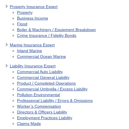
Property Insurance Expert
Property
Business Income
Flood
Boiler & Machinery / Equipment Breakdown
Crime Insurance / Fidelity Bonds
Marine Insurance Expert
Inland Marine
Commercial Ocean Marine
Liability Insurance Expert
Commercial Auto Liability
Commercial General Liability
Product / Completed Operations
Commercial Umbrella / Excess Liability
Pollution Environmental
Professional Liability / Errors & Omissions
Worker’s Compensation
Directors & Officers Liability
Employment Practices Liability
Claims Made