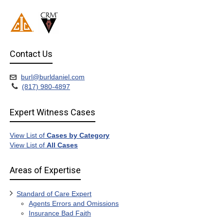
Contact Us
burl@burldaniel.com
(817) 980-4897
Expert Witness Cases
View List of
Cases by Category
View List of
All Cases
Areas of Expertise
Standard of Care Expert
Agents Errors and Omissions
Insurance Bad Faith